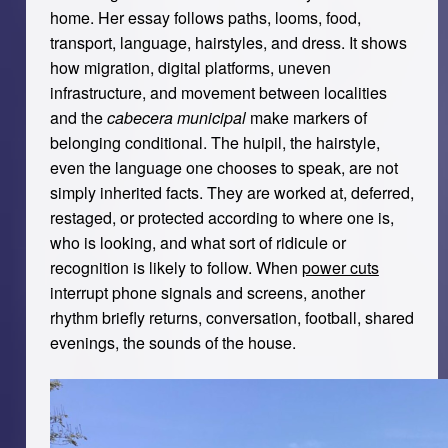
home. Her essay follows paths, looms, food,
transport, language, hairstyles, and dress. It shows
how migration, digital platforms, uneven
infrastructure, and movement between localities
and the
cabecera municipal
make markers of
belonging conditional. The huipil, the hairstyle,
even the language one chooses to speak, are not
simply inherited facts. They are worked at, deferred,
restaged, or protected according to where one is,
who is looking, and what sort of ridicule or
recognition is likely to follow. When
power cuts
interrupt phone signals and screens, another
rhythm briefly returns, conversation, football, shared
evenings, the sounds of the house.