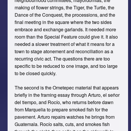
neighbourhood committees, mayordomías, the
making of flower strings, the Tiger, the Turtle, the
Dance of the Conquest, the processions, and the
final meeting in the square where the two sides
embrace and exchange garlands. It needed more
room than the Special Feature could give it. It also
needed a slower treatment of what it means for a
town to stage atonement and reconciliation as a
recurring civic act. The questions there are too
specific to be reduced to one image, and too large
to be closed quickly.
The second is the Ometepec material that appears
briefly in the framing essay through Arturo, el señor
del tiempo, and Rocío, who returns before dawn
from Marquelia to prepare smoked fish for the
pavement. Arturo repairs watches he brings from
Guatemala. Rocío salts, cuts, and smokes fish