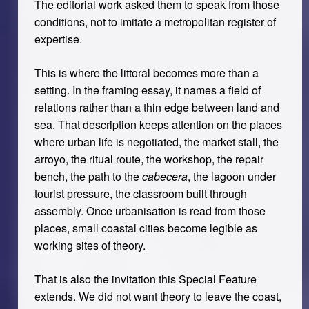
The editorial work asked them to speak from those
conditions, not to imitate a metropolitan register of
expertise.
This is where the littoral becomes more than a
setting. In the framing essay, it names a field of
relations rather than a thin edge between land and
sea. That description keeps attention on the places
where urban life is negotiated, the market stall, the
arroyo, the ritual route, the workshop, the repair
bench, the path to the
cabecera
, the lagoon under
tourist pressure, the classroom built through
assembly. Once urbanisation is read from those
places, small coastal cities become legible as
working sites of theory.
That is also the invitation this Special Feature
extends. We did not want theory to leave the coast,