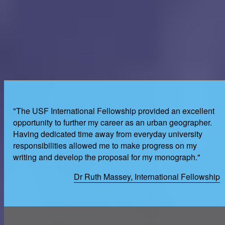
"The USF International Fellowship provided an excellent
opportunity to further my career as an urban geographer.
Having dedicated time away from everyday university
responsibilities allowed me to make progress on my
writing and develop the proposal for my monograph."
Dr Ruth Massey, International Fellowship