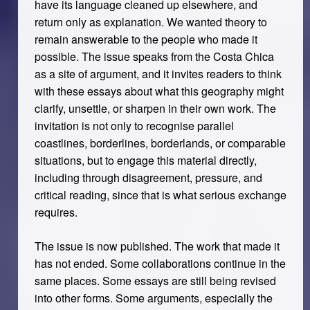
have its language cleaned up elsewhere, and
return only as explanation. We wanted theory to
remain answerable to the people who made it
possible. The issue speaks from the Costa Chica
as a site of argument, and it invites readers to think
with these essays about what this geography might
clarify, unsettle, or sharpen in their own work. The
invitation is not only to recognise parallel
coastlines, borderlines, borderlands, or comparable
situations, but to engage this material directly,
including through disagreement, pressure, and
critical reading, since that is what serious exchange
requires.
The issue is now published. The work that made it
has not ended. Some collaborations continue in the
same places. Some essays are still being revised
into other forms. Some arguments, especially the