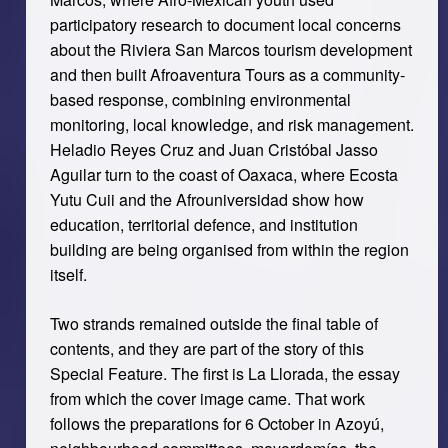
participatory research to document local concerns
about the Riviera San Marcos tourism development
and then built Afroaventura Tours as a community-
based response, combining environmental
monitoring, local knowledge, and risk management.
Heladio Reyes Cruz and Juan Cristóbal Jasso
Aguilar turn to the coast of Oaxaca, where Ecosta
Yutu Cuii and the Afrouniversidad show how
education, territorial defence, and institution
building are being organised from within the region
itself.
Two strands remained outside the final table of
contents, and they are part of the story of this
Special Feature. The first is La Llorada, the essay
from which the cover image came. That work
follows the preparations for 6 October in Azoyú,