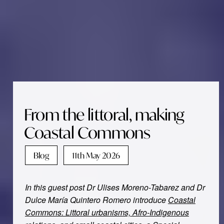
From the littoral, making
Coastal Commons
Blog
11th May 2026
In this guest post Dr Ulises Moreno-Tabarez and Dr
Dulce María Quintero Romero
introduce
Coastal
Commons: Littoral urbanisms, Afro-Indigenous