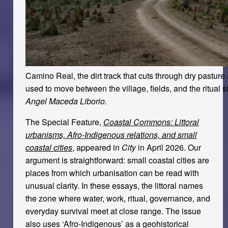
Camino Real, the dirt track that cuts through dry pasture 
used to move between the village, fields, and the ritual si
Angel Maceda Liborio.
The Special Feature,
Coastal Commons: Littoral
urbanisms, Afro-Indigenous relations, and small
coastal cities
, appeared in
City
in April 2026. Our
argument is straightforward: small coastal cities are
places from which urbanisation can be read with
unusual clarity. In these essays, the littoral names
the zone where water, work, ritual, governance, and
everyday survival meet at close range. The issue
also uses ‘Afro-Indigenous’ as a geohistorical