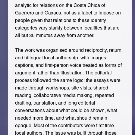
analytic for relations on the Costa Chica of
Guerrero and Oaxaca, not as a label to impose on
people given that relations to these identity
categories vary starkly between localities that are
all but 30 minutes away from another.
The work was organised around reciprocity, return,
and bilingual local authorship, with images,
captions, and first-person voice treated as forms of
argument rather than illustration. The editorial
process followed the same logic: the essays were
made through workshops, site visits, shared
reading, collaborative media making, repeated
drafting, translation, and long editorial
conversations about what could be shown, what
needed more time, and what should remain
opaque. Most of the contributors were first time
local authors. The issue was built through those