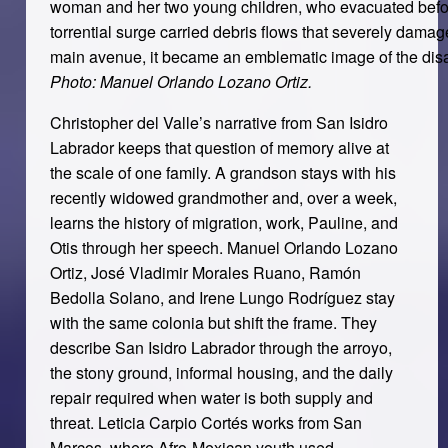
woman and her two young children, who evacuated before
torrential surge carried debris flows that severely dama
main avenue, it became an emblematic image of the disa
Photo: Manuel Orlando Lozano Ortiz.
Christopher del Valle’s narrative from San Isidro
Labrador keeps that question of memory alive at
the scale of one family. A grandson stays with his
recently widowed grandmother and, over a week,
learns the history of migration, work, Pauline, and
Otis through her speech. Manuel Orlando Lozano
Ortiz, José Vladimir Morales Ruano, Ramón
Bedolla Solano, and Irene Lungo Rodríguez stay
with the same colonia but shift the frame. They
describe San Isidro Labrador through the arroyo,
the stony ground, informal housing, and the daily
repair required when water is both supply and
threat. Leticia Carpio Cortés works from San
Marcos, where Afro-Mexican youth used