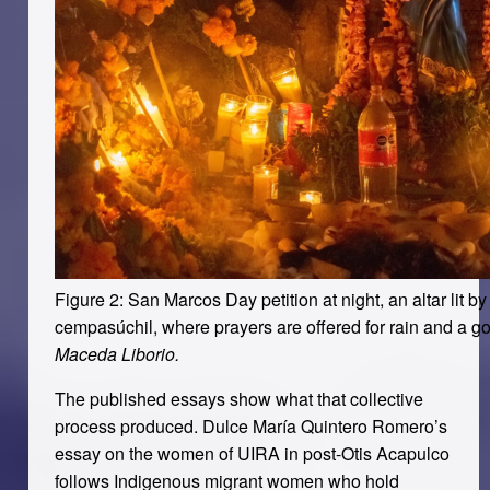
Figure 2: San Marcos Day petition at night, an altar lit b
cempasúchil, where prayers are offered for rain and a g
Maceda Liborio.
The published essays show what that collective
process produced. Dulce María Quintero Romero’s
essay on the women of UIRA in post-Otis Acapulco
follows Indigenous migrant women who hold