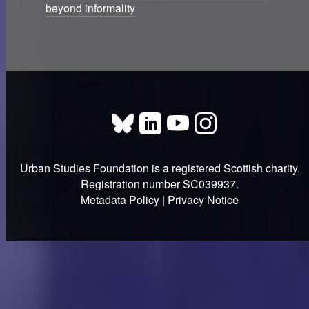
beyond informality
Urban Studies Foundation is a registered Scottish charity.
Registration number SC039937.
Metadata Policy
|
Privacy Notice