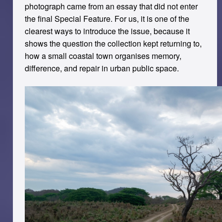
photograph came from an essay that did not enter
the final Special Feature. For us, it is one of the
clearest ways to introduce the issue, because it
shows the question the collection kept returning to,
how a small coastal town organises memory,
difference, and repair in urban public space.