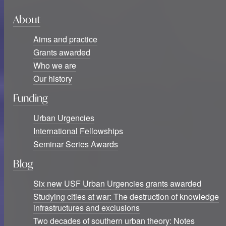
About
Aims and practice
Grants awarded
Who we are
Our history
Funding
Urban Urgencies
International Fellowships
Seminar Series Awards
Blog
Six new USF Urban Urgencies grants awarded
Studying cities at war: The destruction of knowledge
infrastructures and exclusions
Two decades of southern urban theory: Notes