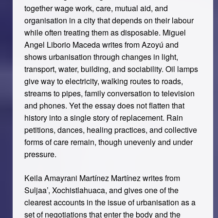
together wage work, care, mutual aid, and
organisation in a city that depends on their labour
while often treating them as disposable. Miguel
Angel Liborio Maceda writes from Azoyú and
shows urbanisation through changes in light,
transport, water, building, and sociability. Oil lamps
give way to electricity, walking routes to roads,
streams to pipes, family conversation to television
and phones. Yet the essay does not flatten that
history into a single story of replacement. Rain
petitions, dances, healing practices, and collective
forms of care remain, though unevenly and under
pressure.
Keila Amayrani Martínez Martínez writes from
Suljaa’, Xochistlahuaca, and gives one of the
clearest accounts in the issue of urbanisation as a
set of negotiations that enter the body and the