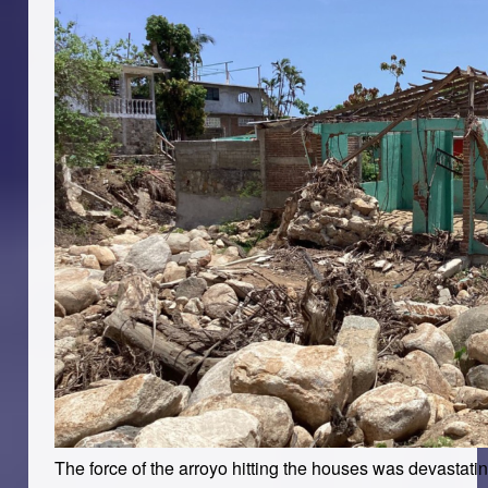
The force of the arroyo hitting the houses was devastat