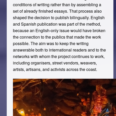
conditions of writing rather than by assembling a
set of already finished essays. That process also
shaped the decision to publish bilingually. English
and Spanish publication was part of the method,
because an English-only issue would have broken
the connection to the publics that made the work
possible. The aim was to keep the writing
answerable both to international readers and to the
networks with whom the project continues to work,
including organisers, street vendors, weavers,
artists, artisans, and activists across the coast.