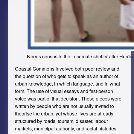
Needs census in the Tecomate shelter after Hurrica
Coastal Commons involved both peer review and
the question of who gets to speak as an author of
urban knowledge, in which language, and in what
form. The use of visual essays and first-person
voice was part of that decision. These pieces were
written by people who are not usually invited to
theorise the urban, yet whose lives are already
structured by roads, tourism, disaster, labour
markets, municipal authority, and racial histories.