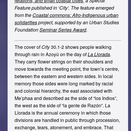
relations, and small coastal cities
, a Special
Feature published in ‘City’. The feature emerged
from the
Coastal commons: Afro-Indigenous urban
solidarities
project, supported by an Urban Studies
Foundation
Seminar Series Award
.
The cover of
City
30.1-2 shows people walking
through rain in Azoyú on the day of
La Llorada
.
They carry flower strings on their shoulders and
move towards the meeting point, the town’s centre,
between the eastern and western sides. In local
memory those sides were long marked by racial
and colonial hierarchy, the east associated with
Me’phaa and described as the side of “los Indios”,
the west as the side of “la gente de Razón”. La
Llorada is the annual ceremony in which those
divisions are handled in public through procession,
exchange, tears, atonement, and embrace. That