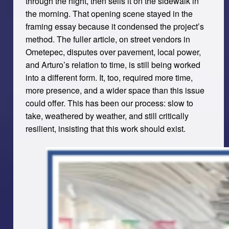
through the night, then sells it on the sidewalk in
the morning. That opening scene stayed in the
framing essay because it condensed the project’s
method. The fuller article, on street vendors in
Ometepec, disputes over pavement, local power,
and Arturo’s relation to time, is still being worked
into a different form. It, too, required more time,
more presence, and a wider space than this issue
could offer. This has been our process: slow to
take, weathered by weather, and still critically
resilient, insisting that this work should exist.