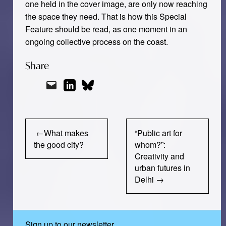
one held in the cover image, are only now reaching
the space they need. That is how this Special
Feature should be read, as one moment in an
ongoing collective process on the coast.
Share
Post
What makes
“Public art for
navigation
the good city?
whom?”:
Creativity and
urban futures in
Delhi
Sign up to our newsletter