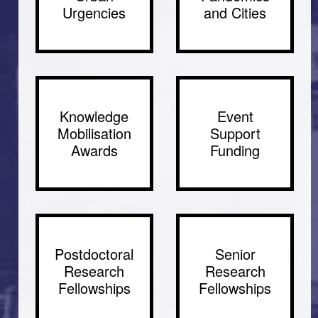
Urgencies
and Cities
Knowledge
Event
Mobilisation
Support
Awards
Funding
Postdoctoral
Senior
Research
Research
Fellowships
Fellowships