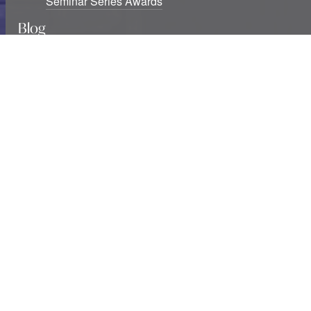
Seminar Series Awards
Blog
Six new USF Urban Urgencies grants awarded
Studying cities at war: The destruction of knowledge
infrastructures and exclusions
Two decades of southern urban theory: Notes
beyond informality
Urban Studies Foundation is a registered Scottish charity.
Registration number SC039937.