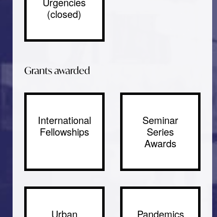
Urgencies
(closed)
Grants awarded
International
Seminar
Fellowships
Series
Awards
Urban
Pandemics