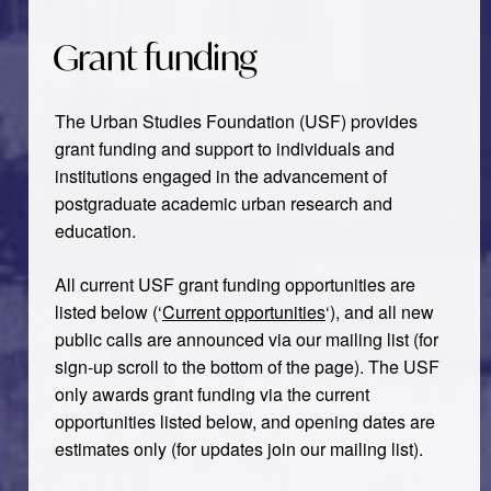
Grant funding
The Urban Studies Foundation (USF) provides
grant funding and support to individuals and
institutions engaged in the advancement of
postgraduate academic urban research and
education.
All current USF grant funding opportunities are
listed below (‘
Current opportunities
‘), and all new
public calls are announced via our mailing list (for
sign-up scroll to the bottom of the page). The USF
only awards grant funding via the current
opportunities listed below, and opening dates are
estimates only (for updates join our mailing list).