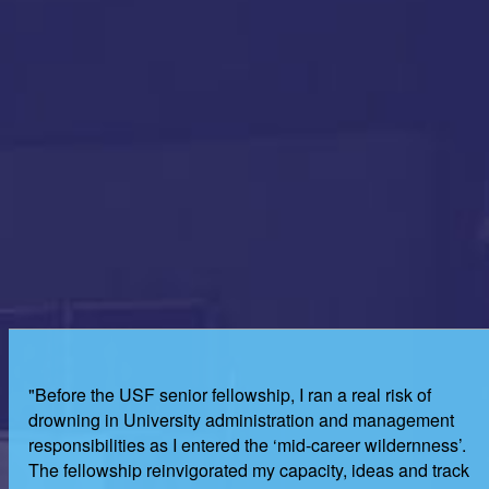
"Before the USF senior fellowship, I ran a real risk of
drowning in University administration and management
responsibilities as I entered the ‘mid-career wildernness’.
The fellowship reinvigorated my capacity, ideas and track