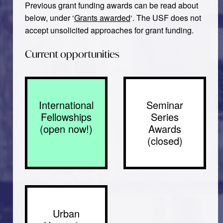
Previous grant funding awards can be read about
below, under ‘
Grants awarded
‘. The USF does not
accept unsolicited approaches for grant funding.
Current opportunities
International
Seminar
Fellowships
Series
(open now!)
Awards
(closed)
Urban