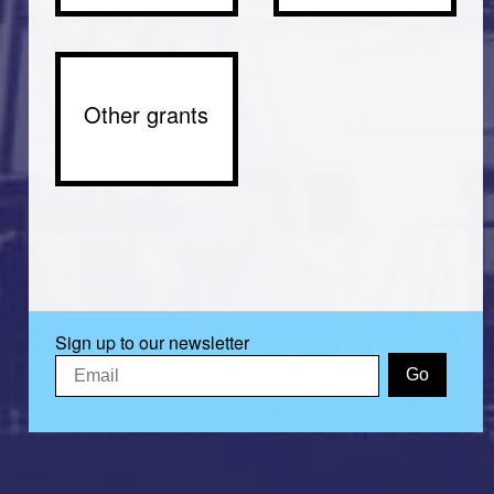
Other grants
Sign up to our newsletter