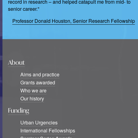
record in research – and helped catapult me from mid- to
senior career."
Professor Donald Houston, Senior Research Fellowship
About
Aims and practice
Grants awarded
Who we are
Our history
Funding
Urban Urgencies
International Fellowships