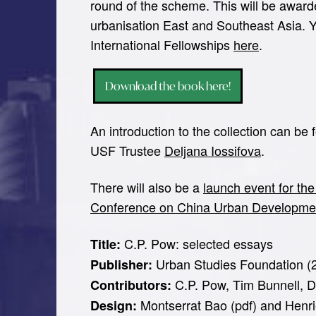
round of the scheme. This will be award
urbanisation East and Southeast Asia. 
International Fellowships
here
.
Download the book here!
An introduction to the collection can be
USF Trustee
Deljana Iossifova
.
There will also be a
launch event for the
Conference on China Urban Developme
C.P. Pow: selected essays
Title:
Urban Studies Foundation (
Publisher:
C.P. Pow, Tim Bunnell, D
Contributors:
Montserrat Bao (pdf) and Henr
Design: