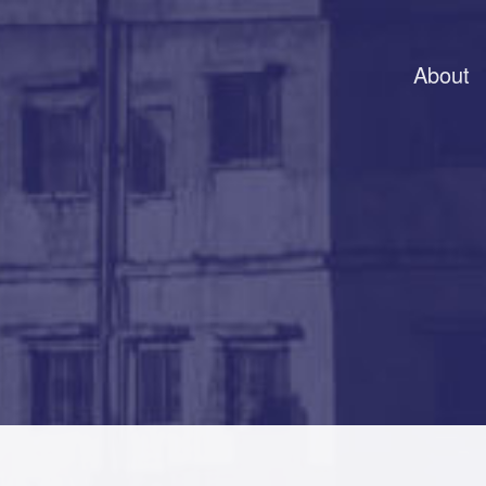
About