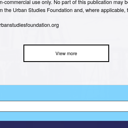
n-commercial use only. No part of this publication may b
om the Urban Studies Foundation and, where applicable, th
urbanstudiesfoundation.org
View more