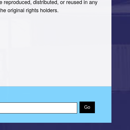
e reproduced, distributed, or reused in any
e original rights holders.