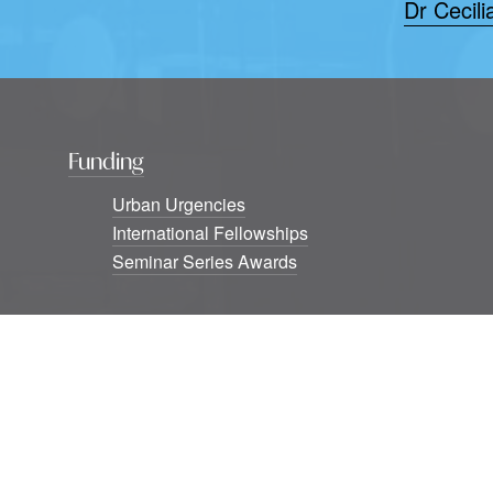
Dr Cecili
Funding
Urban Urgencies
International Fellowships
Seminar Series Awards