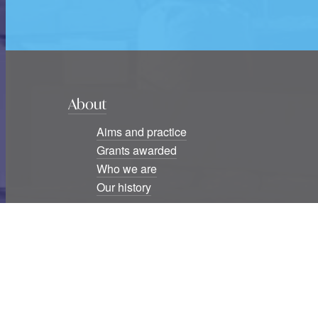
About
Aims and practice
Grants awarded
Who we are
Our history