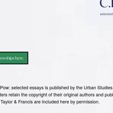
lowships here.
Pow: selected essays is published by the Urban Studies 
ers retain the copyright of their original authors and p
 Taylor & Francis are included here by permission.