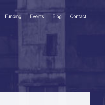
Funding
Events
Blog
Contact