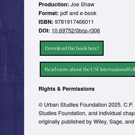
Joe Shaw
Production:
pdf and e-book
Format:
9781917466011
ISBN:
10.69752/0bcp-r306
DOI:
Download the book here!
Read more about the USF International Fel
Rights & Permissions
© Urban Studies Foundation 2025. C.P. 
Studies Foundation, and individual chapt
originally published by Wiley, Sage, and