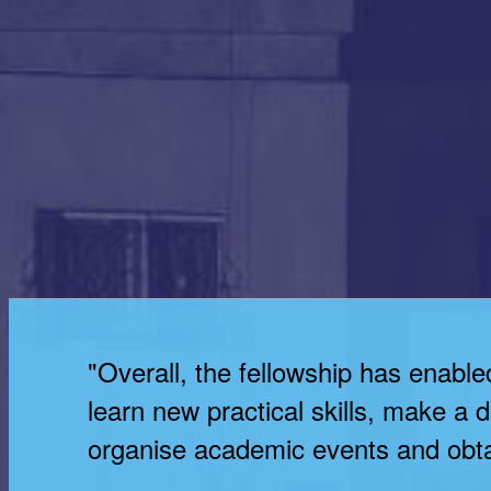
"Overall, the fellowship has enable
learn new practical skills, make a
organise academic events and obta