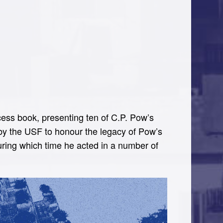
ess book, presenting ten of C.P. Pow’s
by the USF to honour the legacy of Pow’s
ring which time he acted in a number of