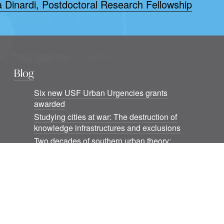
a Dinardi, Postdoctoral Research Fellowship
Blog
Six new USF Urban Urgencies grants
awarded
Studying cities at war: The destruction of
knowledge infrastructures and exclusions
Two decades of southern urban theory:
Notes beyond informality