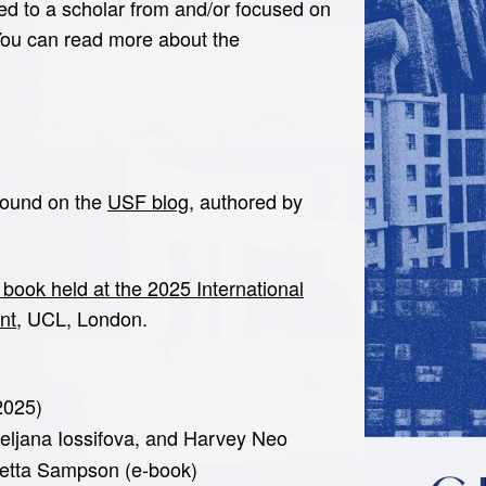
ed to a scholar from and/or focused on
You can read more about the
 found on the
USF blog
, authored by
 book held at the 2025 International
nt
, UCL, London.
2025)
eljana Iossifova, and Harvey Neo
ietta Sampson (e-book)