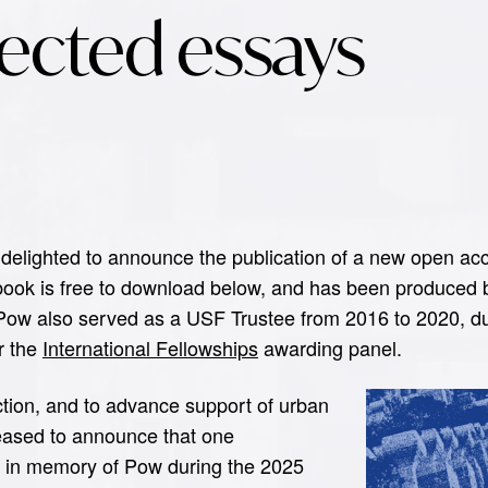
lected essays
delighted to announce the publication of a new open acc
 book is free to download below, and has been produced 
 Pow also served as a USF Trustee from 2016 to 2020, du
or the
International Fellowships
awarding panel.
ection, and to advance support of urban
leased to announce that one
d in memory of Pow during the 2025