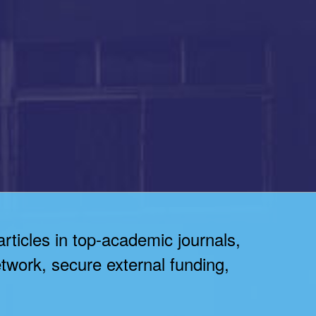
articles in top-academic journals,
twork, secure external funding,