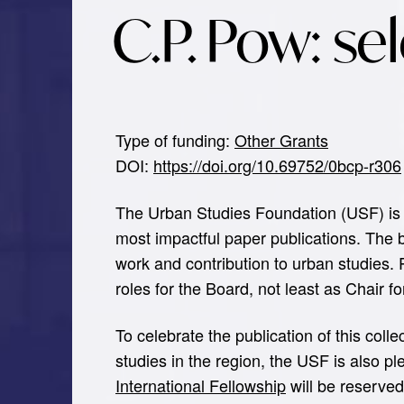
C.P. Pow: se
Type of funding:
Other Grants
DOI:
https://doi.org/10.69752/0bcp-r306
The Urban Studies Foundation (USF) is 
most impactful paper publications. The
work and contribution to urban studies.
roles for the Board, not least as Chair f
To celebrate the publication of this coll
studies in the region, the USF is also p
International Fellowship
will be reserve