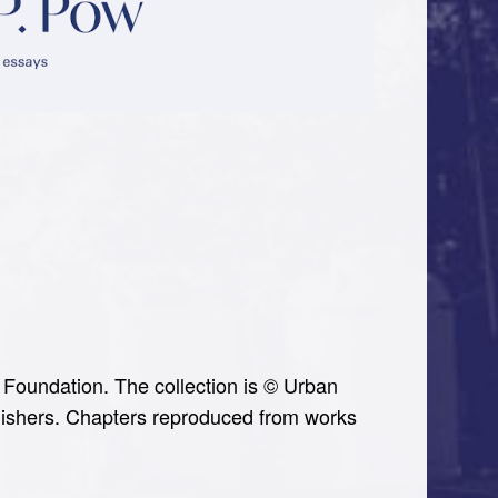
Foundation. The collection is © Urban
ublishers. Chapters reproduced from works