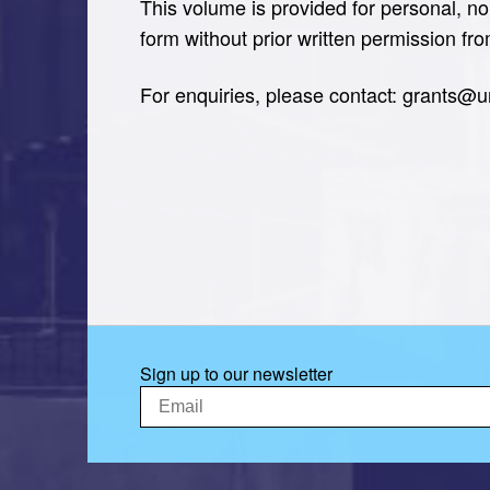
This volume is provided for personal, no
form without prior written permission fr
For enquiries, please contact: grants@
Sign up to our newsletter