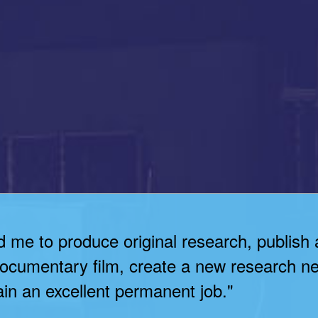
d me to produce original research, publish 
 documentary film, create a new research ne
in an excellent permanent job."