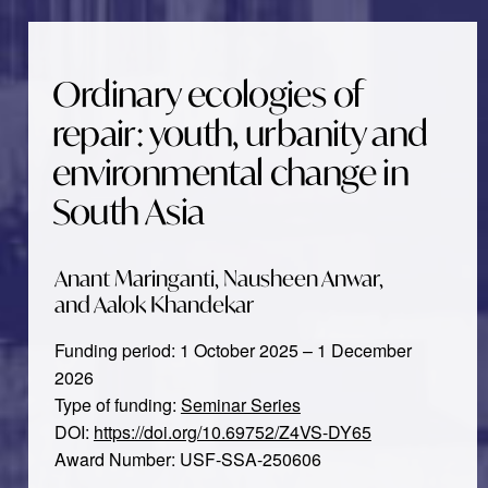
Ordinary ecologies of
repair: youth, urbanity and
environmental change in
South Asia
Anant Maringanti, Nausheen Anwar,
and Aalok Khandekar
Funding period: 1 October 2025 – 1 December
2026
Type of funding:
Seminar Series
DOI:
https://doi.org/10.69752/Z4VS-DY65
Award Number: USF-SSA-250606