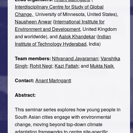
Interdisciplinary Centre for Study of Global
Change,
University of Minnesota, United States),
Nausheen Anwar
(
International Institute for
Environment and Development
, United Kingdom
and worldwide), and
Aalok Khandekar
(
Indian
Institute of Technology Hyderabad
, India)
Team members:
Nityanand Jayaraman
;
Vanshika
Singh
;
Rohit Negi
;
Kazi Fattah
; and
Mukta Naik
Contact:
Anant Maringanti
Abstract:
This seminar series explores how young people in
South Asian cities engage with environmental
change, moving beyond top-down climate
adaptation frameworks to centre site-specific,