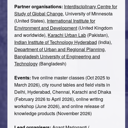
Partner organisations:
Interdisciplinary Centre for
Study of Global Change
, University of Minnesota
(United States),
International Institute for
Environment and Development
(United Kingdom
and worldwide),
Karachi Urban Lab
(Pakistan),
Indian Institute of Technology Hyderabad
(India),
Department of Urban and Regional Planning,
Bangladesh University of Engineering and
Technology
(Bangladesh)
Events:
five online master classes (Oct 2025 to
March 2026), city round tables and field visits in
Delhi, Hyderabad, Chennai, Karachi and Dhaka
(February 2026 to April 2026), online writing
workshop (June 2026), and online release of
knowledge products (November 2026)
Lead organisers:
Anant Maringanti
(