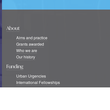
About
Aims and practice
Grants awarded
Who we are
Our history
Funding
Urban Urgencies
International Fellowships
Seminar Series Awards
Blog
Six new USF Urban Urgencies grants awarded