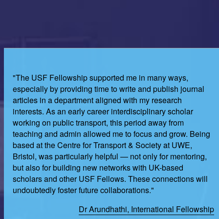
"The USF Fellowship supported me in many ways,
especially by providing time to write and publish journal
articles in a department aligned with my research
interests. As an early career interdisciplinary scholar
working on public transport, this period away from
teaching and admin allowed me to focus and grow. Being
based at the Centre for Transport & Society at UWE,
Bristol, was particularly helpful — not only for mentoring,
but also for building new networks with UK-based
scholars and other USF Fellows. These connections will
undoubtedly foster future collaborations."
Dr Arundhathi, International Fellowship