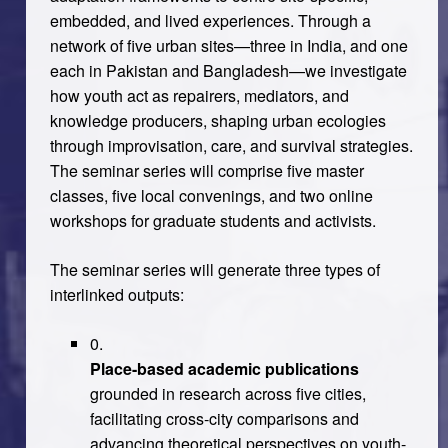
embedded, and lived experiences. Through a
network of five urban sites—three in India, and one
each in Pakistan and Bangladesh—we investigate
how youth act as repairers, mediators, and
knowledge producers, shaping urban ecologies
through improvisation, care, and survival strategies.
The seminar series will comprise five master
classes, five local convenings, and two online
workshops for graduate students and activists.
The seminar series will generate three types of
interlinked outputs:
Place-based academic publications
grounded in research across five cities,
facilitating cross-city comparisons and
advancing theoretical perspectives on youth-