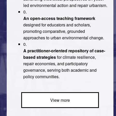
led environmental action and repair urbanism.
An open-access teaching framework
designed for educators and scholars,
promoting comparative, grounded
approaches to urban environmental change.
A practitioner-oriented repository of case-
based strategies
for climate resilience,
repair economies, and participatory
governance, serving both academic and
policy communities.
View more