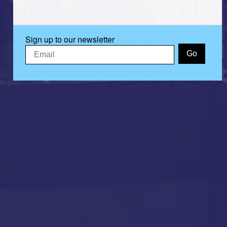
Sign up to our newsletter