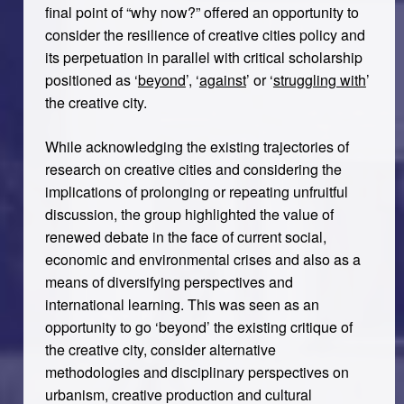
final point of “why now?” offered an opportunity to
consider the resilience of creative cities policy and
its perpetuation in parallel with critical scholarship
positioned as ‘
beyond
’, ‘
against
’ or ‘
struggling with
’
the creative city.
While acknowledging the existing trajectories of
research on creative cities and considering the
implications of prolonging or repeating unfruitful
discussion, the group highlighted the value of
renewed debate in the face of current social,
economic and environmental crises and also as a
means of diversifying perspectives and
international learning. This was seen as an
opportunity to go ‘beyond’ the existing critique of
the creative city, consider alternative
methodologies and disciplinary perspectives on
urbanism, creative production and cultural