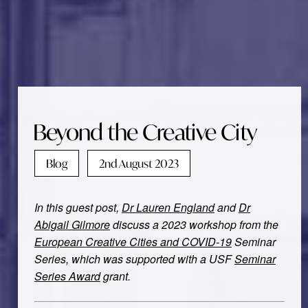
Beyond the Creative City
Blog
2nd August 2023
In this guest post,
Dr Lauren England
and
Dr
Abigail Gilmore
discuss a 2023 workshop from the
European Creative Cities and COVID-19
Seminar
Series, which was supported with a USF
Seminar
Series Award
grant.