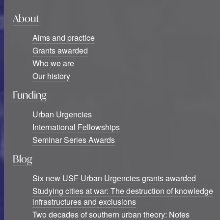
About
Aims and practice
Grants awarded
Who we are
Our history
Funding
Urban Urgencies
International Fellowships
Seminar Series Awards
Blog
Six new USF Urban Urgencies grants awarded
Studying cities at war: The destruction of knowledge
infrastructures and exclusions
Two decades of southern urban theory: Notes