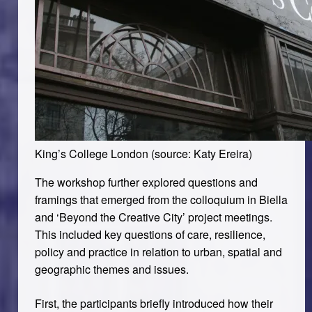
King’s College London (source: Katy Ereira)
The workshop further explored questions and
framings that emerged from the colloquium in Biella
and ‘Beyond the Creative City’ project meetings.
This included key questions of care, resilience,
policy and practice in relation to urban, spatial and
geographic themes and issues.
First, the participants briefly introduced how their