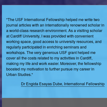
"The USF International Fellowship helped me write two
journal articles with an internationally renowned scholar in
a world-class research environment. As a visiting scholar
at Cardiff University, I was provided with convenient
working space, good access to university resources, and
regularly participated in enriching seminars and
workshops. The very generous USF grant helped me
cover all the costs related to my activities in Cardiff,
making my life and work easier. Moreover, the fellowship
boosted my motivation to further pursue my career in
Urban Studies."
Dr Engida Esayas Dube, International Fellowship