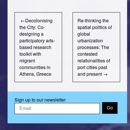
Post
Decolonising
Re-thinking the
navigation
the City: Co-
spatial politics of
designing a
global
participatory arts-
urbanization
based research
processes: The
toolkit with
contested
migrant
relationalities of
communities in
port cities past
Athens, Greece
and present
Sign up to our newsletter