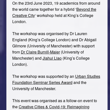
On the 23rd June 2023, 19 academics from around
the world came together for a hybrid ‘
Beyond the
Creative City
‘ workshop held at King’s College
London.
The workshop was organised by Dr Lauren
England (King’s College London) and Dr Abigail
Gilmore (University of Manchester) with support
from
Dr Claire Burnill-Maier
(University of
Manchester) and
Jiahui Liao
(King’s College
London).
The workshop was supported by an
Urban Studies
Foundation Seminar Series Award
and the
University of Manchester.
This event was organised as a follow-on event to
the
Creative Cities & Covid-19: Reimagining