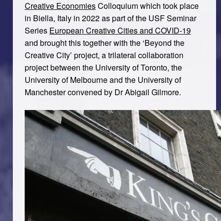
Creative Economies
Colloquium which took place
in Biella, Italy in 2022 as part of the USF Seminar
Series
European Creative Cities and COVID-19
and brought this together with the ‘Beyond the
Creative City’ project, a trilateral collaboration
project between the University of Toronto, the
University of Melbourne and the University of
Manchester convened by Dr Abigail Gilmore.