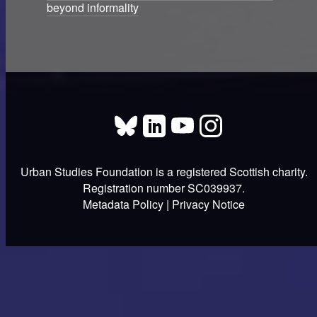
beyond informality
Urban Studies Foundation is a registered Scottish charity.
Registration number SC039937.
Metadata Policy
|
Privacy Notice