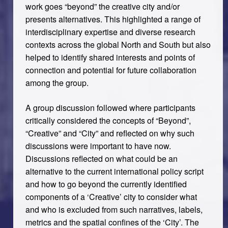
work goes “beyond” the creative city and/or
presents alternatives. This highlighted a range of
interdisciplinary expertise and diverse research
contexts across the global North and South but also
helped to identify shared interests and points of
connection and potential for future collaboration
among the group.
A group discussion followed where participants
critically considered the concepts of “Beyond”,
“Creative” and “City” and reflected on why such
discussions were important to have now.
Discussions reflected on what could be an
alternative to the current international policy script
and how to go beyond the currently identified
components of a ‘Creative’ city to consider what
and who is excluded from such narratives, labels,
metrics and the spatial confines of the ‘City’. The