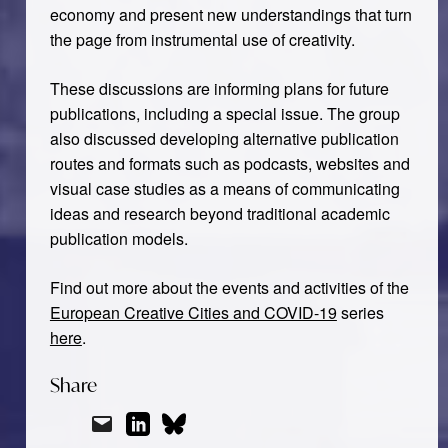
economy and present new understandings that turn
the page from instrumental use of creativity.
These discussions are informing plans for future
publications, including a special issue. The group
also discussed developing alternative publication
routes and formats such as podcasts, websites and
visual case studies as a means of communicating
ideas and research beyond traditional academic
publication models.
Find out more about the events and activities of the
European Creative Cities and COVID-19
series
here
.
Share