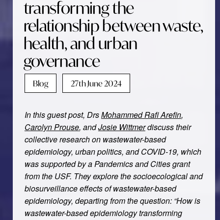
transforming the
relationship between waste,
health, and urban
governance
Blog
27th June 2024
In this guest post, Drs
Mohammed Rafi Arefin
,
Carolyn Prouse
, and
Josie Wittmer
discuss their
collective research on wastewater-based
epidemiology, urban politics, and COVID-19, which
was supported by a Pandemics and Cities grant
from the USF. They explore the socioecological and
biosurveillance effects of wastewater-based
epidemiology, departing from the question: “How is
wastewater-based epidemiology transforming