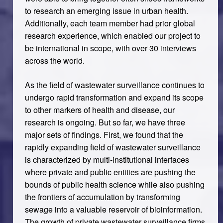
to research an emerging issue in urban health.
Additionally, each team member had prior global
research experience, which enabled our project to
be international in scope, with over 30 interviews
across the world.
As the field of wastewater surveillance continues to
undergo rapid transformation and expand its scope
to other markers of health and disease, our
research is ongoing. But so far, we have three
major sets of findings. First, we found that the
rapidly expanding field of wastewater surveillance
is characterized by multi-institutional interfaces
where private and public entities are pushing the
bounds of public health science while also pushing
the frontiers of accumulation by transforming
sewage into a valuable reservoir of bioinformation.
The growth of private wastewater surveillance firms