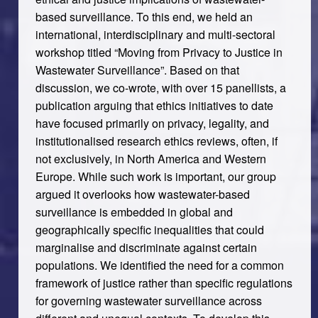
based surveillance. To this end, we held an
international, interdisciplinary and multi-sectoral
workshop titled “Moving from Privacy to Justice in
Wastewater Surveillance”. Based on that
discussion, we co-wrote, with over 15 panellists, a
publication arguing that ethics initiatives to date
have focused primarily on privacy, legality, and
institutionalised research ethics reviews, often, if
not exclusively, in North America and Western
Europe. While such work is important, our group
argued it overlooks how wastewater-based
surveillance is embedded in global and
geographically specific inequalities that could
marginalise and discriminate against certain
populations. We identified the need for a common
framework of justice rather than specific
regulations
for governing wastewater surveillance across