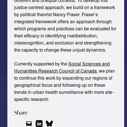
different and unequal contexts. To develop this
justice-centred approach, we build on a framework
by political theorist Nancy Fraser. Fraser’s
integrated framework offers an approach through
which programs and practices can be evaluated for
their efficacy in identifying maldistribution,
misrecognition, and exclusion and strengthening
the capacity to change these unjust dynamics.
Currently supported by the
Social Sciences and
Humanities Research Council of Canada
, we plan
to continue this work by expanding our regions of
geographical focus and following up on these
trends in urban health surveillance with more site-
specific research.
Share