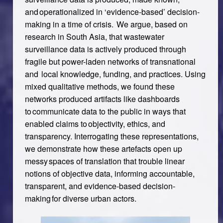
and operationalized in ‘evidence-based’ decision-
making in a time of crisis. We argue, based on
research in South Asia, that wastewater
surveillance data is actively produced through
fragile but power-laden networks of transnational
and local knowledge, funding, and practices. Using
mixed qualitative methods, we found these
networks produced artifacts like dashboards
to communicate data to the public in ways that
enabled claims to objectivity, ethics, and
transparency. Interrogating these representations,
we demonstrate how these artefacts open up
messy spaces of translation that trouble linear
notions of objective data, informing accountable,
transparent, and evidence-based decision-
making for diverse urban actors.