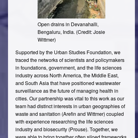
Open drains in Devanahalli,
Bengaluru, India. (Credit: Josie
Wittmer)
Supported by the Urban Studies Foundation, we
traced the networks of scientists and policymakers
in foundations, government, and the life sciences
industry across North America, the Middle East,
and South Asia that have positioned wastewater
surveillance as the future of managing health in
cities. Our partnership was vital to this work as our
team had distinct interests in urban geographies of
waste and sanitation (Arefin and Wittmer) coupled
with experience researching the life sciences
industry and biosecurity (Prouse). Together, we
were able to bring together often siloed frameworks