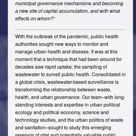
municipal governance mechanisms and becoming
a new site of capital accumulation, and with what
effects on whom?”
With the outbreak of the pandemic, public health
authorities sought new ways to monitor and
manage urban health and disease. It was at this
moment that a technique that had been around for
decades saw rapid uptake: the sampling of
wastewater to surveil public health. Consolidated in
a global crisis, wastewater-based surveillance is
transforming the relationship between waste,
health, and urban governance. Our team–with long-
standing interests and expertise in urban political
ecology and political economy, science and
technology studies, and the urban politics of waste
and sanitation–sought to study this emerging
reservoir of vital and potentially valuable public