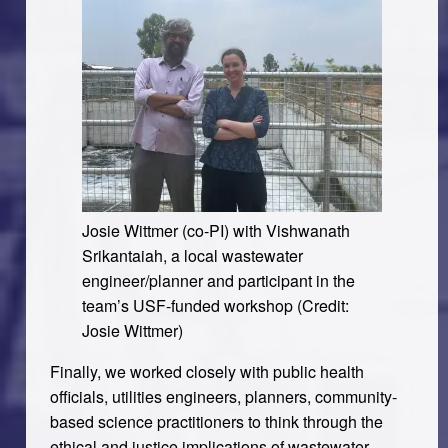
Josie Wittmer (co-PI) with Vishwanath
Srikantaiah, a local wastewater
engineer/planner and participant in the
team’s USF-funded workshop (Credit:
Josie Wittmer)
Finally, we worked closely with public health
officials, utilities engineers, planners, community-
based science practitioners to think through the
ethical and justice implications of wastewater-