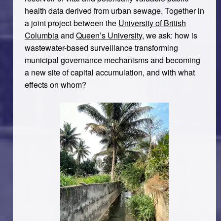
health data derived from urban sewage. Together in
a joint project between the
University of British
Columbia
and
Queen’s University
, we ask: how is
wastewater-based surveillance transforming
municipal governance mechanisms and becoming
a new site of capital accumulation, and with what
effects on whom?