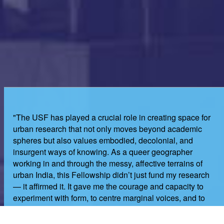
"The USF has played a crucial role in creating space for
urban research that not only moves beyond academic
spheres but also values embodied, decolonial, and
insurgent ways of knowing. As a queer geographer
working in and through the messy, affective terrains of
urban India, this Fellowship didn’t just fund my research
— it affirmed it. It gave me the courage and capacity to
experiment with form, to centre marginal voices, and to
hold space for joy, pain, memory, and resistance in my
work. I remain in awe of the nurturing, and genuinely