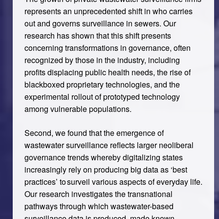
represents an unprecedented shift in who carries
out and governs surveillance in sewers. Our
research has shown that this shift presents
concerning transformations in governance, often
recognized by those in the industry, including
profits displacing public health needs, the rise of
blackboxed proprietary technologies, and the
experimental rollout of prototyped technology
among vulnerable populations.
Second, we found that the emergence of
wastewater surveillance reflects larger neoliberal
governance trends whereby digitalizing states
increasingly rely on producing big data as ‘best
practices’ to surveil various aspects of everyday life.
Our research investigates the transnational
pathways through which wastewater-based
surveillance data is produced, made known,