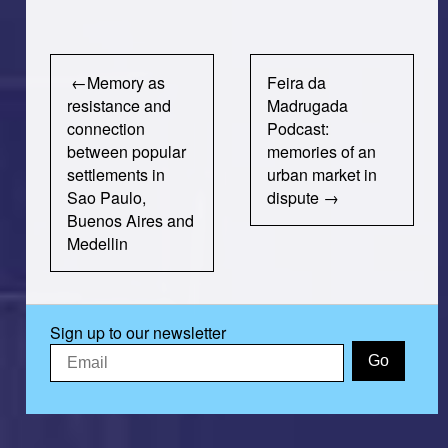
Post
Memory as
Feira da
navigation
resistance and
Madrugada
connection
Podcast:
between popular
memories of an
settlements in
urban market in
Sao Paulo,
dispute
Buenos Aires and
Medellin
Sign up to our newsletter