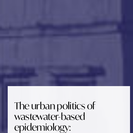
The urban politics of
wastewater-based
epidemiology: