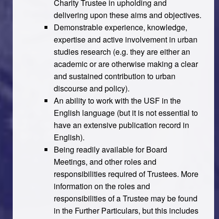
Charity Trustee in upholding and
delivering upon these aims and objectives.
Demonstrable experience, knowledge,
expertise and active involvement in urban
studies research (e.g. they are either an
academic or are otherwise making a clear
and sustained contribution to urban
discourse and policy).
An ability to work with the USF in the
English language (but it is not essential to
have an extensive publication record in
English).
Being readily available for Board
Meetings, and other roles and
responsibilities required of Trustees. More
information on the roles and
responsibilities of a Trustee may be found
in the Further Particulars, but this includes