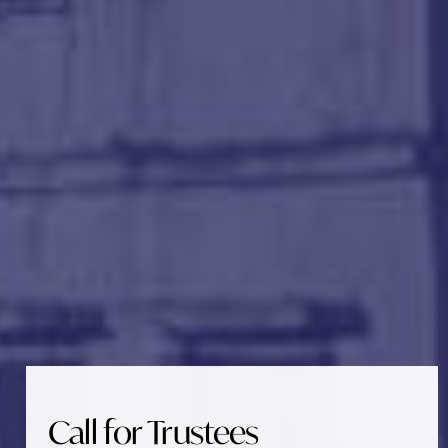
Call for Trustees