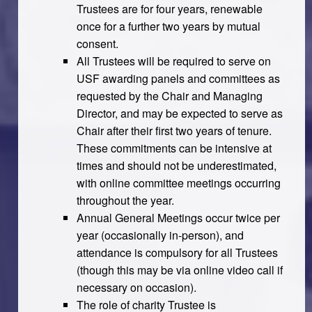
Trustees are for four years, renewable
once for a further two years by mutual
consent.
All Trustees will be required to serve on
USF awarding panels and committees as
requested by the Chair and Managing
Director, and may be expected to serve as
Chair after their first two years of tenure.
These commitments can be intensive at
times and should not be underestimated,
with online committee meetings occurring
throughout the year.
Annual General Meetings occur twice per
year (occasionally in-person), and
attendance is compulsory for all Trustees
(though this may be via online video call if
necessary on occasion).
The role of charity Trustee is