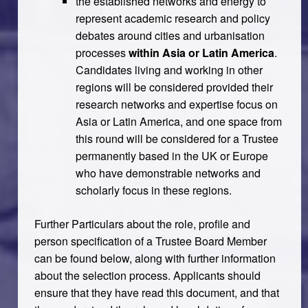
the established networks and energy to
represent academic research and policy
debates around cities and urbanisation
processes
within Asia or Latin America
.
Candidates living and working in other
regions will be considered provided their
research networks and expertise focus on
Asia or Latin America, and one space from
this round will be considered for a Trustee
permanently based in the UK or Europe
who have demonstrable networks and
scholarly focus in these regions.
Further Particulars about the role, profile and
person specification of a Trustee Board Member
can be found below, along with further information
about the selection process. Applicants should
ensure that they have read this document, and that