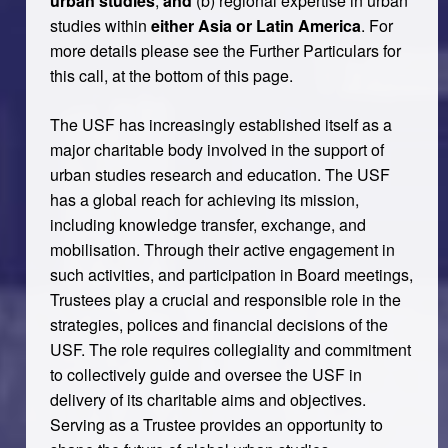
urban studies
,
and
(b) regional expertise in urban
studies within
either Asia or Latin America
. For
more details please see the Further Particulars for
this call, at the bottom of this page.
The USF has increasingly established itself as a
major charitable body involved in the support of
urban studies research and education. The USF
has a global reach for achieving its mission,
including knowledge transfer, exchange, and
mobilisation. Through their active engagement in
such activities, and participation in Board meetings,
Trustees play a crucial and responsible role in the
strategies, polices and financial decisions of the
USF. The role requires collegiality and commitment
to collectively guide and oversee the USF in
delivery of its charitable aims and objectives.
Serving as a Trustee provides an opportunity to