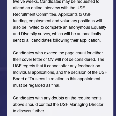
twelve weeks. Candidates may be requested to
attend an online interview with the USF
Recruitment Committee. Applicants to USF
funding, employment and voluntary positions will
also be invited to complete an anonymous Equality
and Diversity survey, which will be automatically
sent to all candidates following their application.
Candidates who exceed the page count for either
their cover letter or CV will not be considered. The
USF regrets that it cannot offer any feedback on
individual applications, and the decision of the USF
Board of Trustees in relation to this appointment
must be regarded as final.
Candidates with any doubts on the requirements
above should contact the USF Managing Director
to discuss further.