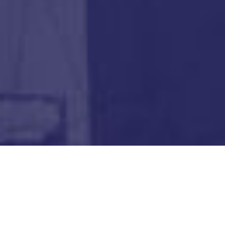
"The Fellowship offered me an invaluable and rare
opportunity to conduct academic research in a leading