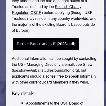
they understand the role and legal duties of a
Trustee as defined by the
Scottish Charity
Regulator (OSCR)
before applying (though USF
Trustees may reside in any country worldwide, and
the majority of the existing Board is based outside
of Europe).
Further Particulars (.pdf)
(2023 call)
Additional information can be sought by contacting
the USF Managing Director via email, Joe Shaw
(
joe.shaw@urbanstudiesfoundation.org
), but
applicants should also feel free to speak informally
with other current Board Members if they wish.
Key details
Appointments to the USF Board of