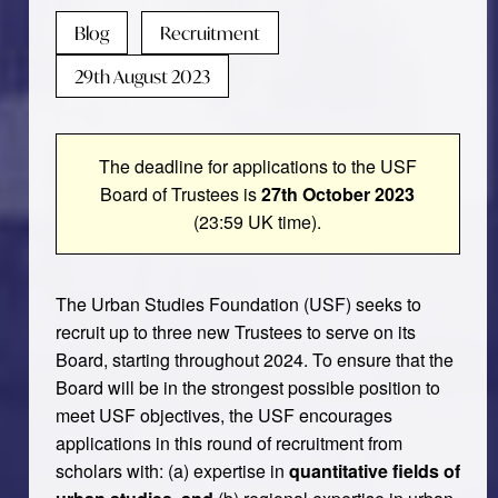
Blog
Recruitment
29th August 2023
The deadline for applications to the USF
Board of Trustees is
27th October 2023
(23:59 UK time).
The Urban Studies Foundation (USF) seeks to
recruit up to three new Trustees to serve on its
Board, starting throughout 2024. To ensure that the
Board will be in the strongest possible position to
meet USF objectives, the USF encourages
applications in this round of recruitment from
scholars with: (a) expertise in
quantitative fields of