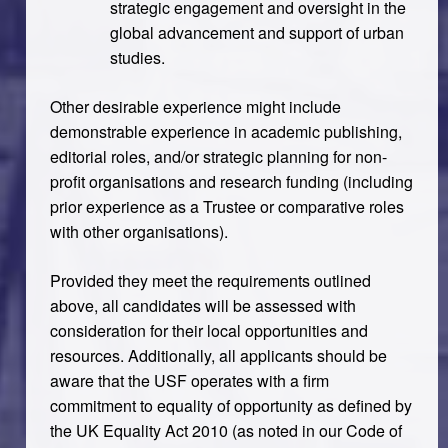
strategic engagement and oversight in the
global advancement and support of urban
studies.
Other desirable experience might include
demonstrable experience in academic publishing,
editorial roles, and/or strategic planning for non-
profit organisations and research funding (including
prior experience as a Trustee or comparative roles
with other organisations).
Provided they meet the requirements outlined
above, all candidates will be assessed with
consideration for their local opportunities and
resources. Additionally, all applicants should be
aware that the USF operates with a firm
commitment to equality of opportunity as defined by
the UK Equality Act 2010 (as noted in our Code of