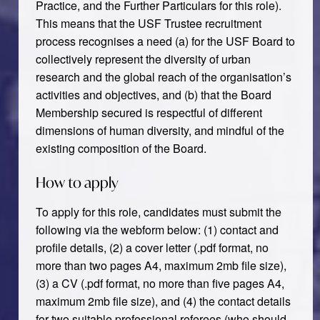
Practice, and the Further Particulars for this role).
This means that the USF Trustee recruitment
process recognises a need (a) for the USF Board to
collectively represent the diversity of urban
research and the global reach of the organisation’s
activities and objectives, and (b) that the Board
Membership secured is respectful of different
dimensions of human diversity, and mindful of the
existing composition of the Board.
How to apply
To apply for this role, candidates must submit the
following via the webform below: (1) contact and
profile details, (2) a cover letter (.pdf format, no
more than two pages A4, maximum 2mb file size),
(3) a CV (.pdf format, no more than five pages A4,
maximum 2mb file size), and (4) the contact details
for two suitable professional referees (who should