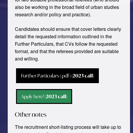
also be working in the broad field of urban studies
research and/or policy and practice).
Candidates should ensure that cover letters clearly
detail the requested information outlined in the
Further Particulars, that CVs follow the requested
format, and that the referees provided are suitable
and willing.
Further Particulars (.pdf)
(2023 call)
Apply here!
(2023 call)
Other notes
The recruitment short-listing process will take up to