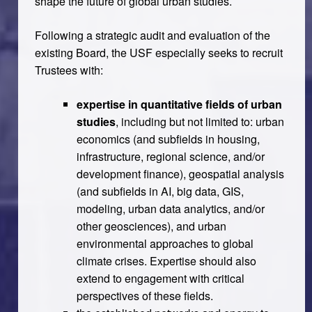
shape the future of global urban studies.
Following a strategic audit and evaluation of the
existing Board, the USF especially seeks to recruit
Trustees with:
expertise in quantitative fields of urban
studies
, including but not limited to: urban
economics (and subfields in housing,
infrastructure, regional science, and/or
development finance), geospatial analysis
(and subfields in AI, big data, GIS,
modeling, urban data analytics, and/or
other geosciences), and urban
environmental approaches to global
climate crises. Expertise should also
extend to engagement with critical
perspectives of these fields.