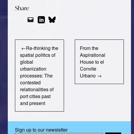
Share
Post
Re-thinking the
From the
navigation
spatial politics of
Aspirational
global
House to el
urbanization
Convite
processes: The
Urbano
contested
relationalities of
port cities past
and present
Sign up to our newsletter