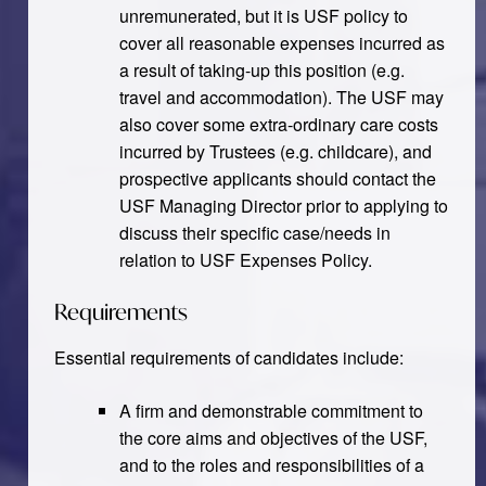
unremunerated, but it is USF policy to
cover all reasonable expenses incurred as
a result of taking-up this position (e.g.
travel and accommodation). The USF may
also cover some extra-ordinary care costs
incurred by Trustees (e.g. childcare), and
prospective applicants should contact the
USF Managing Director prior to applying to
discuss their specific case/needs in
relation to USF Expenses Policy.
Requirements
Essential requirements of candidates include:
A firm and demonstrable commitment to
the core aims and objectives of the USF,
and to the roles and responsibilities of a