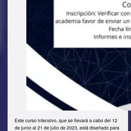
Este curso intensivo, que se llevará a cabo del 12
de junio al 21 de julio de 2023, está diseñado para