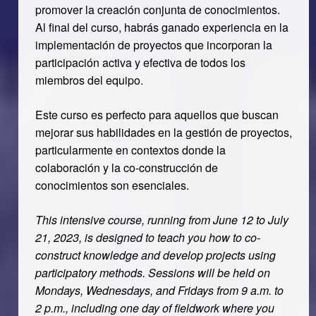
promover la creación conjunta de conocimientos.
Al final del curso, habrás ganado experiencia en la
implementación de proyectos que incorporan la
participación activa y efectiva de todos los
miembros del equipo.
Este curso es perfecto para aquellos que buscan
mejorar sus habilidades en la gestión de proyectos,
particularmente en contextos donde la
colaboración y la co-construcción de
conocimientos son esenciales.
This intensive course, running from June 12 to July
21, 2023, is designed to teach you how to co-
construct knowledge and develop projects using
participatory methods. Sessions will be held on
Mondays, Wednesdays, and Fridays from 9 a.m. to
2 p.m., including one day of fieldwork where you