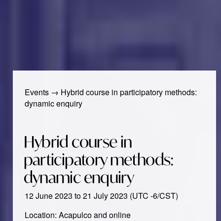
Events
→
Hybrid course in participatory methods:
dynamic enquiry
Hybrid course in
participatory methods:
dynamic enquiry
12 June 2023 to 21 July 2023 (UTC -6/CST)
Location: Acapulco and online