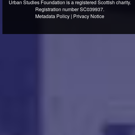
Urban Studies Foundation is a registered Scottish charity.
Registration number SC039937.
Metadata Policy
|
Privacy Notice