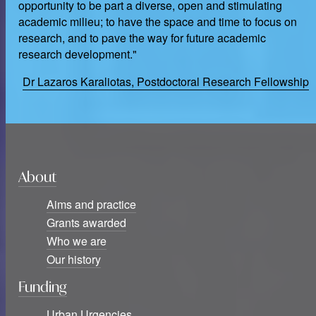
opportunity to be part a diverse, open and stimulating
academic milieu; to have the space and time to focus on
research, and to pave the way for future academic
research development."
Dr Lazaros Karaliotas, Postdoctoral Research Fellowship
About
Aims and practice
Grants awarded
Who we are
Our history
Funding
Urban Urgencies