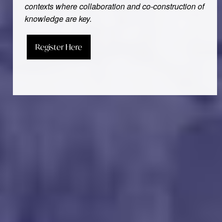
contexts where collaboration and co-construction of
knowledge are key.
Register Here