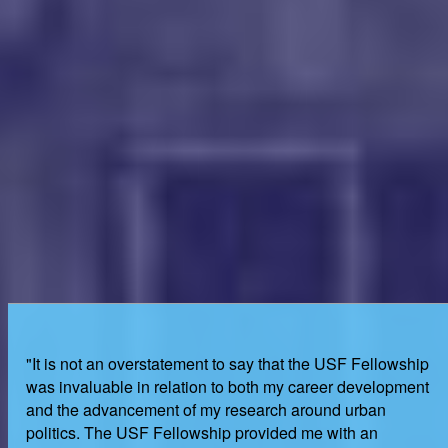
"It is not an overstatement to say that the USF Fellowship
was invaluable in relation to both my career development
and the advancement of my research around urban
politics. The USF Fellowship provided me with an