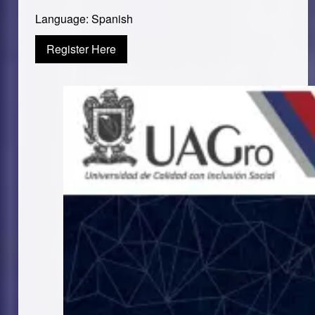
Language: Spanish
Register Here