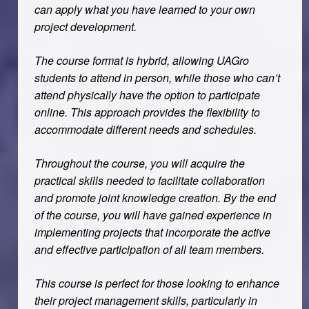
can apply what you have learned to your own
project development.
The course format is hybrid, allowing UAGro
students to attend in person, while those who can’t
attend physically have the option to participate
online. This approach provides the flexibility to
accommodate different needs and schedules.
Throughout the course, you will acquire the
practical skills needed to facilitate collaboration
and promote joint knowledge creation. By the end
of the course, you will have gained experience in
implementing projects that incorporate the active
and effective participation of all team members.
This course is perfect for those looking to enhance
their project management skills, particularly in