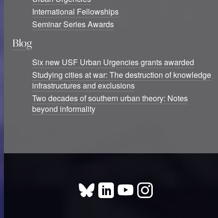
International Fellowships
Seminar Series Awards
Blog
Six new USF Urban Urgencies grants awarded
Studying cities at war: The destruction of knowledge
infrastructures and exclusions
Two decades of southern urban theory: Notes
beyond informality