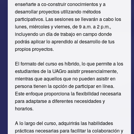
enseñarte a co-construir conocimientos y a
desarrollar proyectos utilizando métodos
participativos. Las sesiones se llevarán a cabo los
lunes, miércoles y viernes, de 9 a.m. a 2 p.m.,
incluyendo un día de trabajo en campo donde
podrás aplicar lo aprendido al desarrollo de tus
propios proyectos.
El formato del curso es híbrido, lo que permite a los
estudiantes de la UAGro asistir presencialmente,
mientras que aquellos que no pueden asistir en
persona tienen la opción de participar en línea.
Este enfoque proporciona la flexibilidad necesaria
para adaptarse a diferentes necesidades y
horarios.
A lo largo del curso, adquirirás las habilidades
prácticas necesarias para facilitar la colaboración y