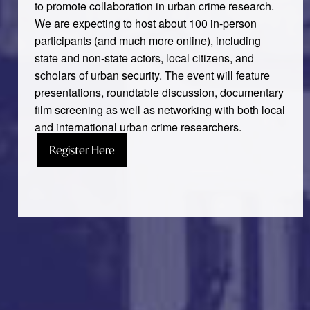
to promote collaboration in urban crime research.
We are expecting to host about 100 in-person
participants (and much more online), including
state and non-state actors, local citizens, and
scholars of urban security. The event will feature
presentations, roundtable discussion, documentary
film screening as well as networking with both local
and international urban crime researchers.
Register Here