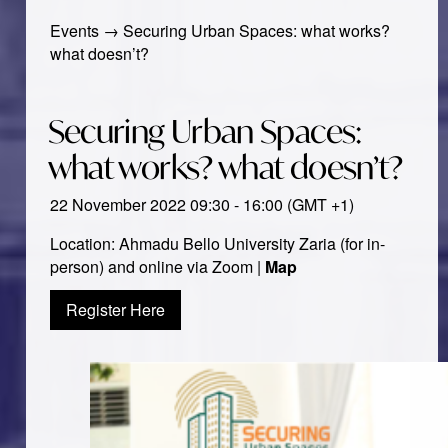
Events
→
Securing Urban Spaces: what works?
what doesn’t?
Securing Urban Spaces:
what works? what doesn’t?
22 November 2022 09:30 - 16:00 (GMT +1)
Location: Ahmadu Bello University Zaria (for in-
person) and online via Zoom |
Map
Register Here