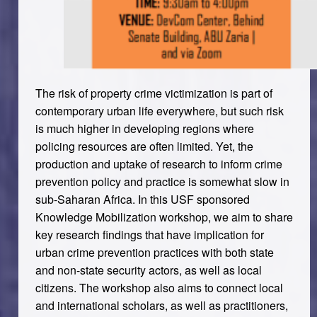
The risk of property crime victimization is part of
contemporary urban life everywhere, but such risk
is much higher in developing regions where
policing resources are often limited. Yet, the
production and uptake of research to inform crime
prevention policy and practice is somewhat slow in
sub-Saharan Africa. In this USF sponsored
Knowledge Mobilization workshop
, we aim to share
key research findings that have implication for
urban crime prevention practices with both state
and non-state security actors, as well as local
citizens. The workshop also aims to connect local
and international scholars, as well as practitioners,