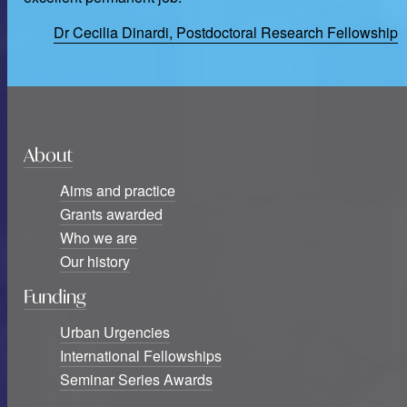
Dr Cecilia Dinardi, Postdoctoral Research Fellowship
About
Aims and practice
Grants awarded
Who we are
Our history
Funding
Urban Urgencies
International Fellowships
Seminar Series Awards