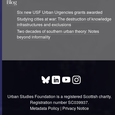
Blog
Six new USF Urban Urgencies grants awarded
Studying cities at war: The destruction of knowledge
infrastructures and exclusions
Two decades of southern urban theory: Notes
beyond informality
Urban Studies Foundation is a registered Scottish charity.
Registration number SC039937.
Metadata Policy
|
Privacy Notice