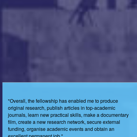
"Overall, the fellowship has enabled me to produce
original research, publish articles in top-academic
journals, learn new practical skills, make a documentary
film, create a new research network, secure external
funding, organise academic events and obtain an
excellent permanent job."