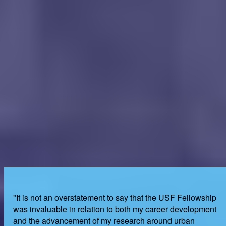
"It is not an overstatement to say that the USF Fellowship
was invaluable in relation to both my career development
and the advancement of my research around urban