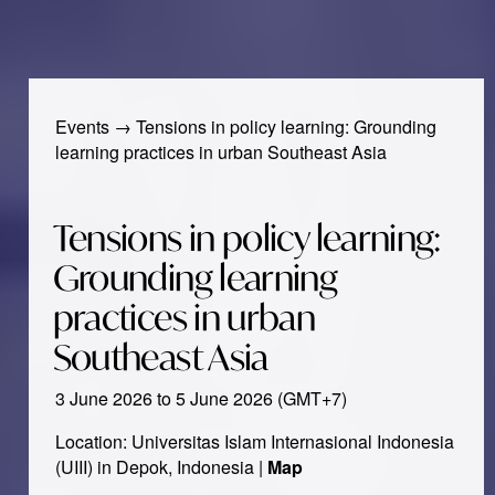
Events
→
Tensions in policy learning: Grounding
learning practices in urban Southeast Asia
Tensions in policy learning:
Grounding learning
practices in urban
Southeast Asia
3 June 2026 to 5 June 2026 (GMT+7)
Location: Universitas Islam Internasional Indonesia
(UIII) in Depok, Indonesia |
Map