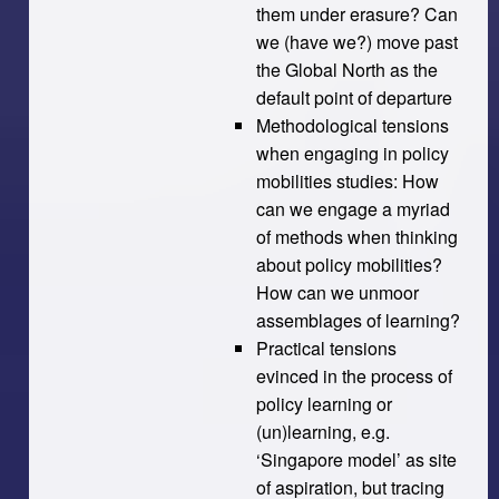
them under erasure? Can
we (have we?) move past
the Global North as the
default point of departure
Methodological tensions
when engaging in policy
mobilities studies: How
can we engage a myriad
of methods when thinking
about policy mobilities?
How can we unmoor
assemblages of learning?
Practical tensions
evinced in the process of
policy learning or
(un)learning, e.g.
‘Singapore model’ as site
of aspiration, but tracing