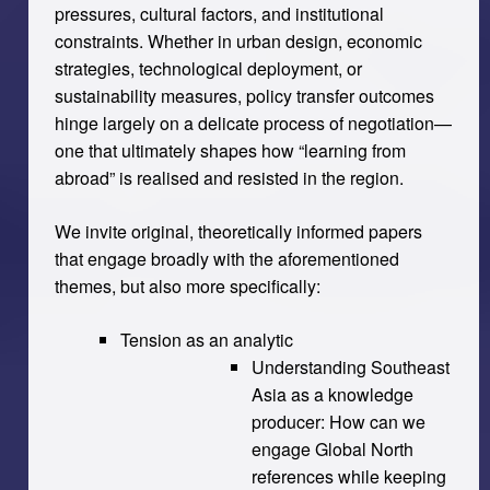
pressures, cultural factors, and institutional
constraints. Whether in urban design, economic
strategies, technological deployment, or
sustainability measures, policy transfer outcomes
hinge largely on a delicate process of negotiation—
one that ultimately shapes how “learning from
abroad” is realised and resisted in the region.
We invite original, theoretically informed papers
that engage broadly with the aforementioned
themes, but also more specifically:
Tension as an analytic
Understanding Southeast
Asia as a knowledge
producer: How can we
engage Global North
references while keeping