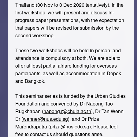
Thailand (30 Nov to 3 Dec 2026 tentatively). In the
first workshop, we will present and discuss in-
progress paper presentations, with the expectation
that papers will be revised for submission by the
second workshop.
These two workshops will be held in person, and
attendance is compulsory at both. We are able to
offer at least partial airfare funding for overseas
participants, as well as accommodation in Depok
and Bangkok.
This seminar series is funded by the Urban Studies
Foundation and convened by Dr Napong Tao
Rugkhapan (
napong.r@chula.ac.th
), Dr Tan Wenn
Er (
wenner@nus.edu.sg
), and Dr Priza
Marendraputra (
priza@nus.edu.sg
). Please feel
free to contact us should questions arise.