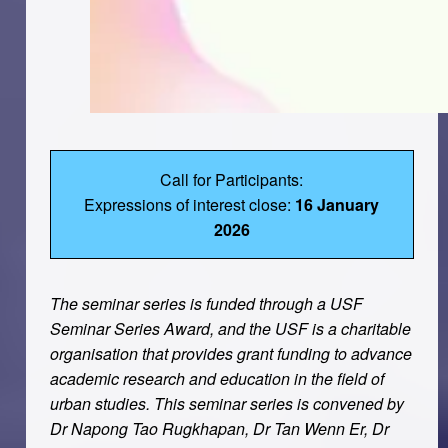
Call for Participants:
Expressions of interest close:
16 January
2026
The seminar series is funded through a USF
Seminar Series Award, and the USF is a charitable
organisation that provides grant funding to advance
academic research and education in the ﬁeld of
urban studies. This seminar series is convened by
Dr Napong Tao Rugkhapan, Dr Tan Wenn Er, Dr