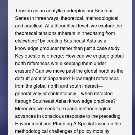
Tension as an analytic underpins our Seminar
Series in three ways: theoretical, methodological,
and practical. At a theoretical level, we explore the
theoretical tensions inherent in “theorising from
elsewhere” by treating Southeast Asia as a
knowledge producer rather than just a case study.
Key questions emerge: How can we engage global
north references while keeping them under
erasure? Can we move past the global north as the
default point of departure? How might references
from the global north and south interact—
generatively or contentiously—when refracted
through Southeast Asian knowledge practices?
Moreover, we seek to expand methodological
advances in conscious response to the preceding
Environment and Planning A Special Issue on the
methodological challenges of policy mobility