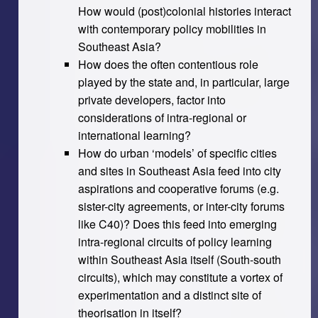
How would (post)colonial histories interact
with contemporary policy mobilities in
Southeast Asia?
How does the often contentious role
played by the state and, in particular, large
private developers, factor into
considerations of intra-regional or
international learning?
How do urban ‘models’ of specific cities
and sites in Southeast Asia feed into city
aspirations and cooperative forums (e.g.
sister-city agreements, or inter-city forums
like C40)? Does this feed into emerging
intra-regional circuits of policy learning
within Southeast Asia itself (South-south
circuits), which may constitute a vortex of
experimentation and a distinct site of
theorisation in itself?