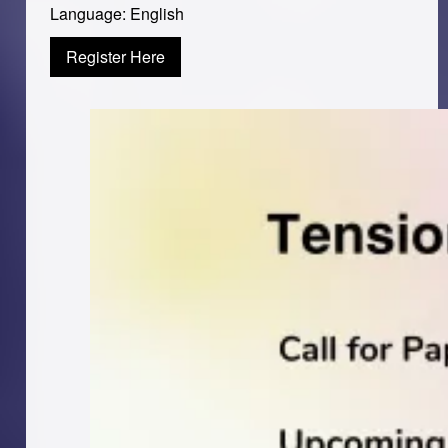
Language: English
Register Here