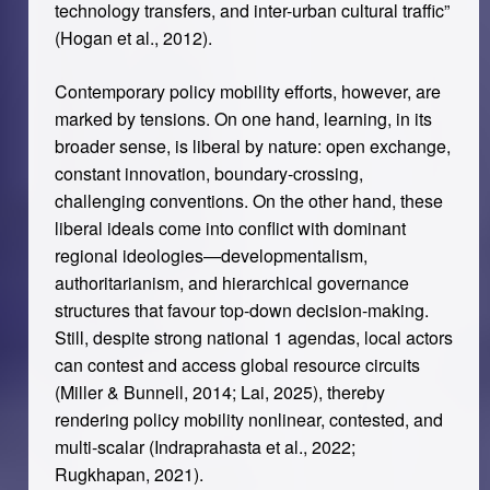
technology transfers, and inter-urban cultural traffic”
(Hogan et al., 2012).
Contemporary policy mobility efforts, however, are
marked by tensions. On one hand, learning, in its
broader sense, is liberal by nature: open exchange,
constant innovation, boundary-crossing,
challenging conventions. On the other hand, these
liberal ideals come into conflict with dominant
regional ideologies—developmentalism,
authoritarianism, and hierarchical governance
structures that favour top-down decision-making.
Still, despite strong national 1 agendas, local actors
can contest and access global resource circuits
(Miller & Bunnell, 2014; Lai, 2025), thereby
rendering policy mobility nonlinear, contested, and
multi-scalar (Indraprahasta et al., 2022;
Rugkhapan, 2021).