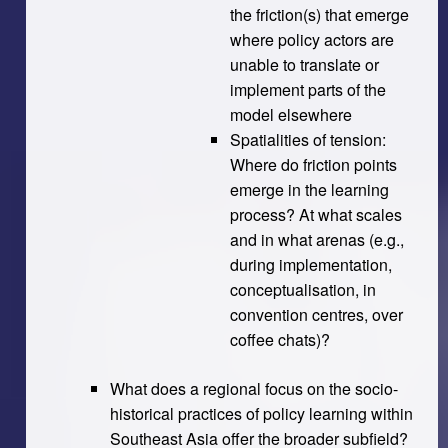
the friction(s) that emerge
where policy actors are
unable to translate or
implement parts of the
model elsewhere
Spatialities of tension:
Where do friction points
emerge in the learning
process? At what scales
and in what arenas (e.g.,
during implementation,
conceptualisation, in
convention centres, over
coffee chats)?
What does a regional focus on the socio-
historical practices of policy learning within
Southeast Asia offer the broader subfield?