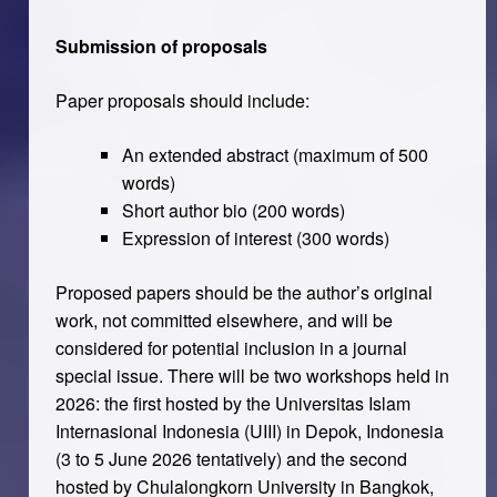
Submission of proposals
Paper proposals should include:
An extended abstract (maximum of 500
words)
Short author bio (200 words)
Expression of interest (300 words)
Proposed papers should be the author’s original
work, not committed elsewhere, and will be
considered for potential inclusion in a journal
special issue. There will be two workshops held in
2026: the first hosted by the Universitas Islam
Internasional Indonesia (UIII) in Depok, Indonesia
(3 to 5 June 2026 tentatively) and the second
hosted by Chulalongkorn University in Bangkok,