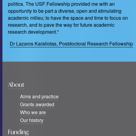
politics. The USF Fellowship provided me with an
opportunity to be part a diverse, open and stimulating
academic milieu; to have the space and time to focus on
research, and to pave the way for future academic
research development."
Dr Lazaros Karaliotas, Postdoctoral Research Fellowship
About
Aims and practice
Grants awarded
Who we are
Our history
Funding