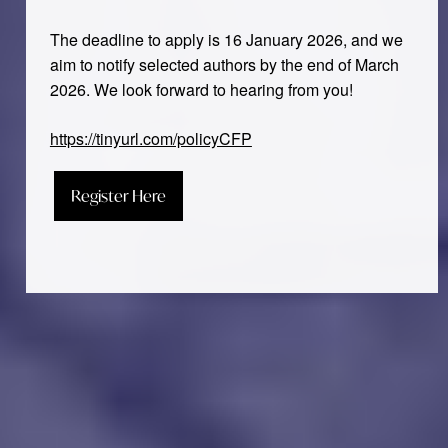
The deadline to apply is 16 January 2026, and we
aim to notify selected authors by the end of March
2026. We look forward to hearing from you!
https://tinyurl.com/policyCFP
Register Here