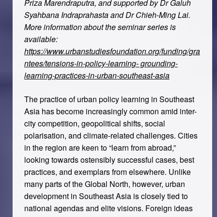
Priza Marendraputra, and supported by Dr Galuh
Syahbana Indraprahasta and Dr Chieh-Ming Lai.
More information about the seminar series is
available:
https://www.urbanstudiesfoundation.org/funding/gra
ntees/tensions-in-policy-learning- grounding-
learning-practices-in-urban-southeast-asia
The practice of urban policy learning in Southeast
Asia has become increasingly common amid inter-
city competition, geopolitical shifts, social
polarisation, and climate-related challenges. Cities
in the region are keen to “learn from abroad,”
looking towards ostensibly successful cases, best
practices, and exemplars from elsewhere. Unlike
many parts of the Global North, however, urban
development in Southeast Asia is closely tied to
national agendas and elite visions. Foreign ideas