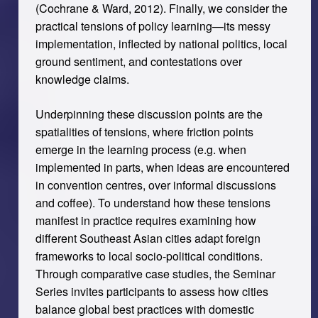
(Cochrane & Ward, 2012). Finally, we consider the
practical tensions of policy learning—its messy
implementation, inflected by national politics, local
ground sentiment, and contestations over
knowledge claims.
Underpinning these discussion points are the
spatialities of tensions, where friction points
emerge in the learning process (e.g. when
implemented in parts, when ideas are encountered
in convention centres, over informal discussions
and coffee). To understand how these tensions
manifest in practice requires examining how
different Southeast Asian cities adapt foreign
frameworks to local socio-political conditions.
Through comparative case studies, the Seminar
Series invites participants to assess how cities
balance global best practices with domestic