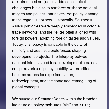
are introduced not just to address technical
challenges but also to reinforce or shape national
images and political narratives. Yet policy learning
in the region is not new. Historically, Southeast
Asia’s port cities were deeply embedded in colonial
trade networks, and their elites often aligned with
foreign powers, adopting foreign tastes and values.
Today, this legacy is palpable in the cultural
mimicry and aesthetic preferences shaping
development projects. The interplay between
national interests and local development creates a
complex vortex of policy mobility, where cities
become arenas for experimentation,
redevelopment, and the contested reimagining of
global concepts.
We situate our Seminar Series within the broader
literature on policy mobilities (McCann, 2011;