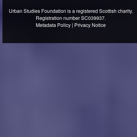
Urban Studies Foundation is a registered Scottish charity.
Registration number SC039937.
Metadata Policy
|
Privacy Notice