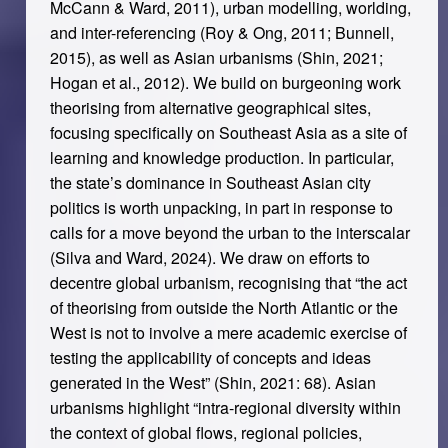
McCann & Ward, 2011), urban modelling, worlding,
and inter-referencing (Roy & Ong, 2011; Bunnell,
2015), as well as Asian urbanisms (Shin, 2021;
Hogan et al., 2012). We build on burgeoning work
theorising from alternative geographical sites,
focusing specifically on Southeast Asia as a site of
learning and knowledge production. In particular,
the state’s dominance in Southeast Asian city
politics is worth unpacking, in part in response to
calls for a move beyond the urban to the interscalar
(Silva and Ward, 2024). We draw on efforts to
decentre global urbanism, recognising that “the act
of theorising from outside the North Atlantic or the
West is not to involve a mere academic exercise of
testing the applicability of concepts and ideas
generated in the West” (Shin, 2021: 68). Asian
urbanisms highlight “intra-regional diversity within
the context of global flows, regional policies,