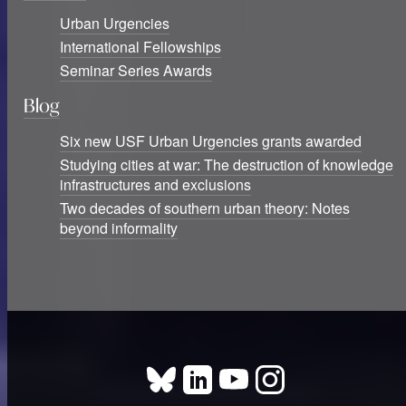
Urban Urgencies
International Fellowships
Seminar Series Awards
Blog
Six new USF Urban Urgencies grants awarded
Studying cities at war: The destruction of knowledge
infrastructures and exclusions
Two decades of southern urban theory: Notes
beyond informality