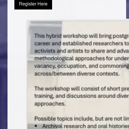
Register Here