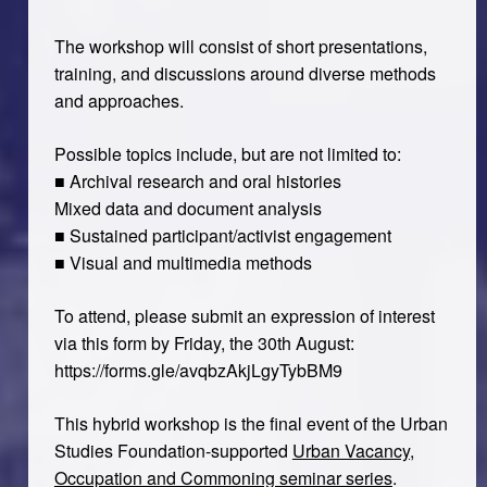
The workshop will consist of short presentations,
training, and discussions around diverse methods
and approaches.
Possible topics include, but are not limited to:
■ Archival research and oral histories
Mixed data and document analysis
■ Sustained participant/activist engagement
■ Visual and multimedia methods
To attend, please submit an expression of interest
via this form by Friday, the 30th August:
https://forms.gle/avqbzAkjLgyTybBM9
This hybrid workshop is the final event of the Urban
Studies Foundation-supported
Urban Vacancy,
Occupation and Commoning seminar series
.