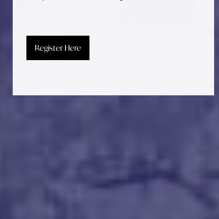
Register Here