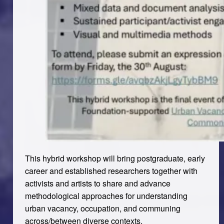
This hybrid workshop will bring postgraduate, early
career and established researchers together with
activists and artists to share and advance
methodological approaches for understanding
urban vacancy, occupation, and communing
across/between diverse contexts.