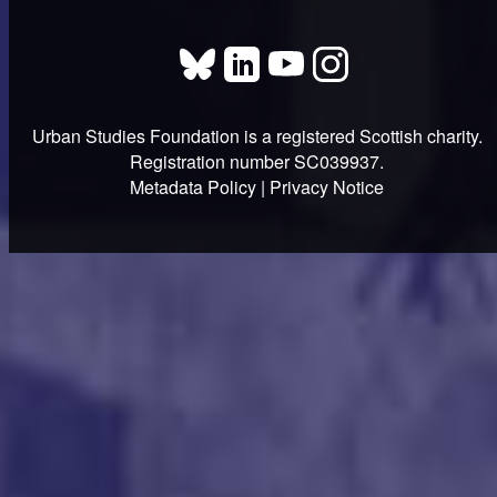
Urban Studies Foundation is a registered Scottish charity.
Registration number SC039937.
Metadata Policy
|
Privacy Notice