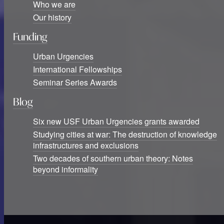
Who we are
Our history
Funding
Urban Urgencies
International Fellowships
Seminar Series Awards
Blog
Six new USF Urban Urgencies grants awarded
Studying cities at war: The destruction of knowledge
infrastructures and exclusions
Two decades of southern urban theory: Notes
beyond informality