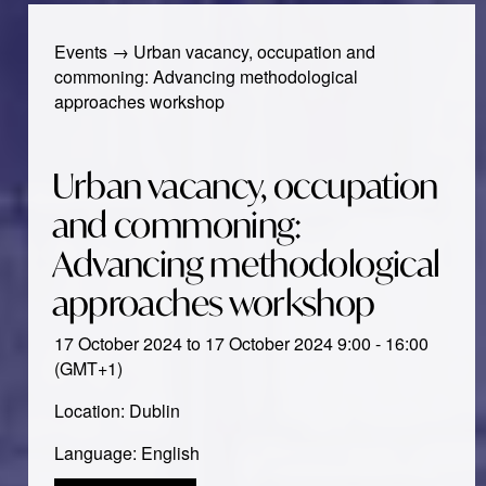
Events
→
Urban vacancy, occupation and
commoning: Advancing methodological
approaches workshop
Urban vacancy, occupation
and commoning:
Advancing methodological
approaches workshop
17 October 2024 to 17 October 2024 9:00 - 16:00
(GMT+1)
Location: Dublin
Language: English