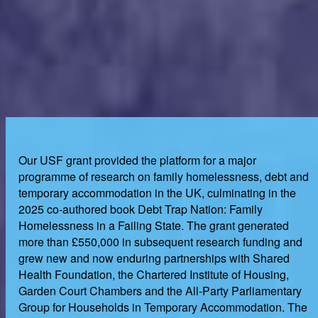
Our USF grant provided the platform for a major
programme of research on family homelessness, debt and
temporary accommodation in the UK, culminating in the
2025 co-authored book Debt Trap Nation: Family
Homelessness in a Failing State. The grant generated
more than £550,000 in subsequent research funding and
grew new and now enduring partnerships with Shared
Health Foundation, the Chartered Institute of Housing,
Garden Court Chambers and the All-Party Parliamentary
Group for Households in Temporary Accommodation. The