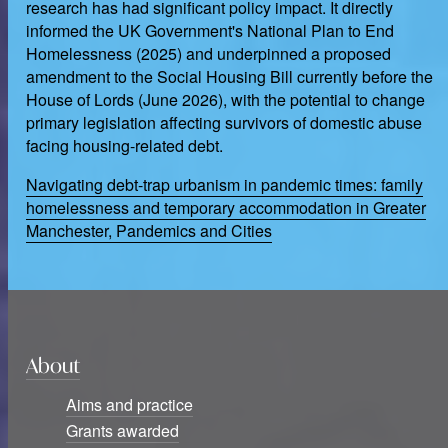
research has had significant policy impact. It directly
informed the UK Government's National Plan to End
Homelessness (2025) and underpinned a proposed
amendment to the Social Housing Bill currently before the
House of Lords (June 2026), with the potential to change
primary legislation affecting survivors of domestic abuse
facing housing-related debt.
Navigating debt-trap urbanism in pandemic times: family
homelessness and temporary accommodation in Greater
Manchester, Pandemics and Cities
About
Aims and practice
Grants awarded