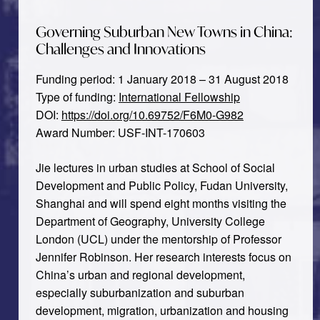
Governing Suburban New Towns in China:
Challenges and Innovations
Funding period: 1 January 2018 – 31 August 2018
Type of funding:
International Fellowship
DOI:
https://doi.org/10.69752/F6M0-G982
Award Number: USF-INT-170603
Jie lectures in urban studies at School of Social
Development and Public Policy, Fudan University,
Shanghai and will spend eight months visiting the
Department of Geography, University College
London (UCL) under the mentorship of Professor
Jennifer Robinson. Her research interests focus on
China’s urban and regional development,
especially suburbanization and suburban
development, migration, urbanization and housing