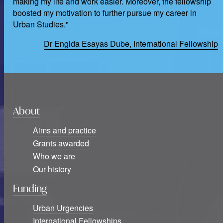
making my life and work easier. Moreover, the fellowship
boosted my motivation to further pursue my career in
Urban Studies."
Dr Engida Esayas Dube, International Fellowship
About
Aims and practice
Grants awarded
Who we are
Our history
Funding
Urban Urgencies
International Fellowships