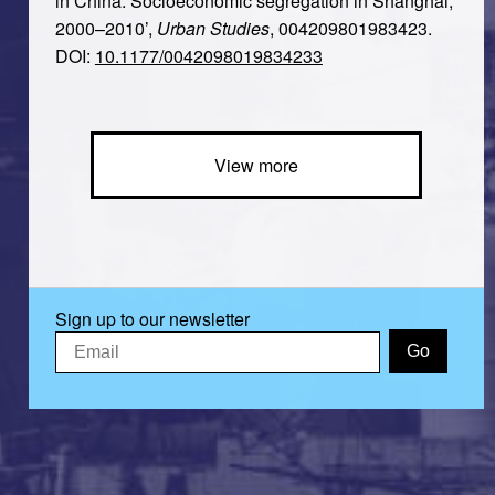
in China: Socioeconomic segregation in Shanghai,
2000–2010’,
Urban Studies
, 004209801983423.
DOI:
10.1177/0042098019834233
View more
Sign up to our newsletter