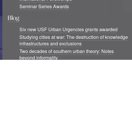
Seminar Series Awards
Blog
Six new USF Urban Urgencies grants awarded
Studying cities at war: The destruction of knowledge
infrastructures and exclusions
Two decades of southern urban theory: Notes
beyond informality
Urban Studies Foundation is a registered Scottish charity.