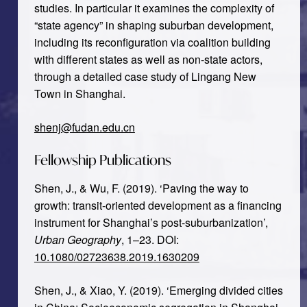
studies. In particular it examines the complexity of
“state agency” in shaping suburban development,
including its reconfiguration via coalition building
with different states as well as non-state actors,
through a detailed case study of Lingang New
Town in Shanghai.
shenj@fudan.edu.cn
Fellowship Publications
Shen, J., & Wu, F. (2019). ‘Paving the way to
growth: transit-oriented development as a financing
instrument for Shanghai’s post-suburbanization’,
Urban Geography
, 1–23. DOI:
10.1080/02723638.2019.1630209
Shen, J., & Xiao, Y. (2019). ‘Emerging divided cities