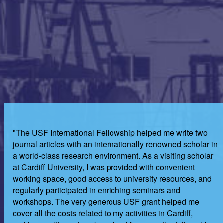
"The USF International Fellowship helped me write two
journal articles with an internationally renowned scholar in
a world-class research environment. As a visiting scholar
at Cardiff University, I was provided with convenient
working space, good access to university resources, and
regularly participated in enriching seminars and
workshops. The very generous USF grant helped me
cover all the costs related to my activities in Cardiff,