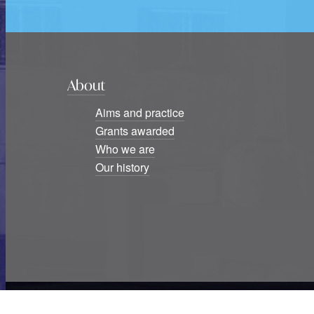
About
Aims and practice
Grants awarded
Who we are
Our history