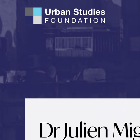
Skip
to
content
Dr Julien Mi