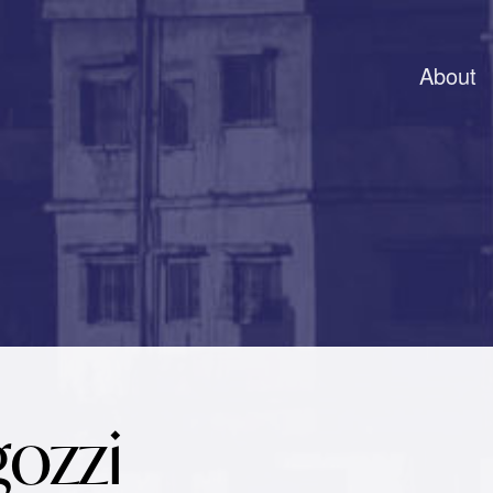
About
gozzi