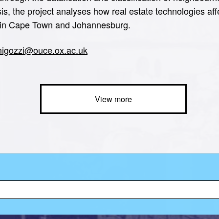
sis, the project analyses how real estate technologies af
es in Cape Town and Johannesburg.
.migozzi@ouce.ox.ac.uk
View more