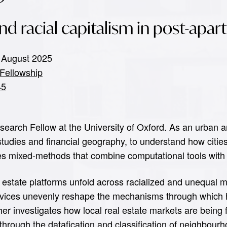
nd racial capitalism in post-apar
 August 2025
Fellowship
45
search Fellow at the University of Oxford. As an urban
an studies and financial geography, to understand how cit
es mixed-methods that combine computational tools with
l estate platforms unfold across racialized and unequal 
 devices unevenly reshape the mechanisms through which 
r investigates how local real estate markets are being fu
hrough the datafication and classification of neighbourh