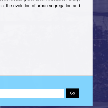
fect the evolution of urban segregation and