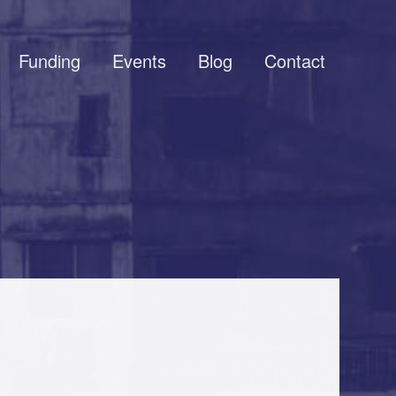
Funding
Events
Blog
Contact