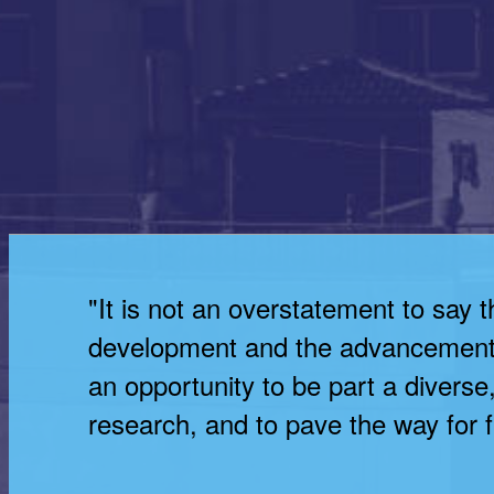
"It is not an overstatement to say 
development and the advancement 
an opportunity to be part a divers
research, and to pave the way for