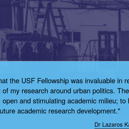
that the USF Fellowship was invaluable in r
of my research around urban politics. Th
e, open and stimulating academic milieu; to
 future academic research development."
Dr Lazaros Ka