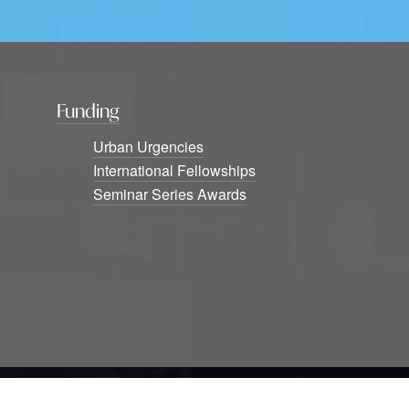
Funding
Urban Urgencies
International Fellowships
Seminar Series Awards