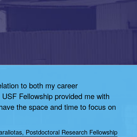
elation to both my career
e USF Fellowship provided me with
 have the space and time to focus on
raliotas, Postdoctoral Research Fellowship