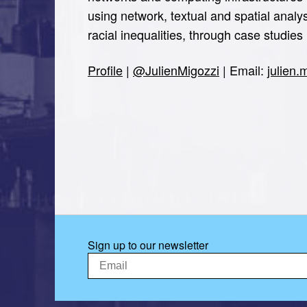
using network, textual and spatial analy
racial inequalities, through case studi
Profile
|
@JulienMigozzi
| Email:
julien
Sign up to our newsletter