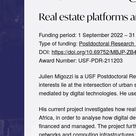
Real estate platforms a
Funding period: 1 September 2022 – 31
Type of funding:
Postdoctoral Research 
DOI:
https://doi.org/10.69752/MBJP-ZB
Award Number: USF-PDR-211203
Julien Migozzi is a USF Postdoctoral Re
interests lie at the intersection of urb
mediated by digital technologies. He us
His current project investigates how rea
Africa, in order to analyse how digital
financed and managed. The project furthe
networks and computing infrastructures t