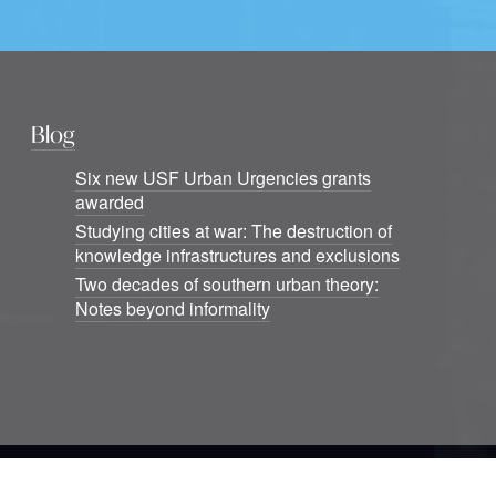
Blog
Six new USF Urban Urgencies grants
awarded
Studying cities at war: The destruction of
knowledge infrastructures and exclusions
Two decades of southern urban theory:
Notes beyond informality