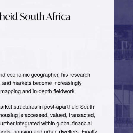
theid South Africa
 and economic geographer, his research
ies and markets become increasingly
 mapping and in-depth fieldwork.
market structures in post-apartheid South
housing is accessed, valued, transacted,
rther integrated within global financial
oods, housing and urban dwellers. Finally,