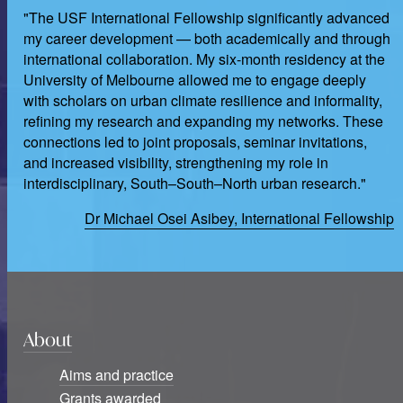
"The USF International Fellowship significantly advanced
my career development — both academically and through
international collaboration. My six-month residency at the
University of Melbourne allowed me to engage deeply
with scholars on urban climate resilience and informality,
refining my research and expanding my networks. These
connections led to joint proposals, seminar invitations,
and increased visibility, strengthening my role in
interdisciplinary, South–South–North urban research."
Dr Michael Osei Asibey, International Fellowship
About
Aims and practice
Grants awarded