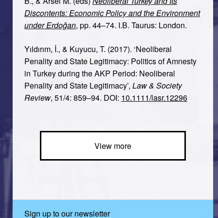
B., & Arsel M. (eds)
Neoliberal Turkey and Its
Discontents: Economic Policy and the Environment
under Erdoğan
, pp. 44–74. I.B. Taurus: London.
Yıldırım, İ., & Kuyucu, T. (2017). ‘Neoliberal
Penality and State Legitimacy: Politics of Amnesty
in Turkey during the AKP Period: Neoliberal
Penality and State Legitimacy’,
Law & Society
Review
, 51/4: 859–94. DOI:
10.1111/lasr.12296
View more
Sign up to our newsletter