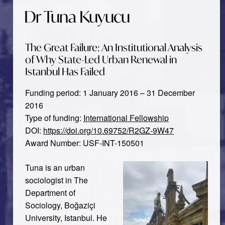
Dr Tuna Kuyucu
The Great Failure: An Institutional Analysis
of Why State-Led Urban Renewal in
Istanbul Has Failed
Funding period: 1 January 2016 – 31 December
2016
Type of funding:
International Fellowship
DOI:
https://doi.org/10.69752/R2GZ-9W47
Award Number: USF-INT-150501
Tuna is an urban
sociologist in The
Department of
Sociology, Boğaziçi
University, Istanbul. He