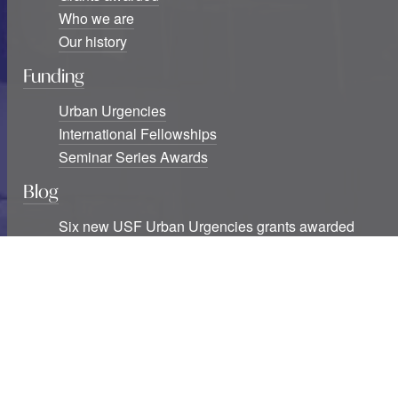
Who we are
Our history
Funding
Urban Urgencies
International Fellowships
Seminar Series Awards
Blog
Six new USF Urban Urgencies grants awarded
Studying cities at war: The destruction of knowledge
infrastructures and exclusions
Two decades of southern urban theory: Notes
beyond informality