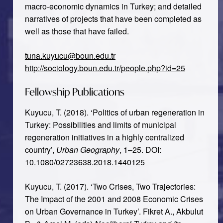
macro-economic dynamics in Turkey; and detailed
narratives of projects that have been completed as
well as those that have failed.
tuna.kuyucu@boun.edu.tr
http://sociology.boun.edu.tr/people.php?id=25
Fellowship Publications
Kuyucu, T. (2018). ‘Politics of urban regeneration in
Turkey: Possibilities and limits of municipal
regeneration initiatives in a highly centralized
country’,
Urban Geography
, 1–25. DOI:
10.1080/02723638.2018.1440125
Kuyucu, T. (2017). ‘Two Crises, Two Trajectories:
The Impact of the 2001 and 2008 Economic Crises
on Urban Governance in Turkey’. Fikret A., Akbulut