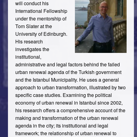
will conduct his
International Fellowship
under the mentorship of
Tom Slater at the
University of Edinburgh.
His research
investigates the
institutional,
administrative and legal factors behind the failed
urban renewal agenda of the Turkish government
and the Istanbul Municipality. He uses a general
approach to urban transformation, illustrated by two
specific case studies. Examining the political
economy of urban renewal in Istanbul since 2002,
his research offers a comprehensive account of the
making and transformation of the urban renewal
agenda in the city; its institutional and legal
framework; the relationship of urban renewal to