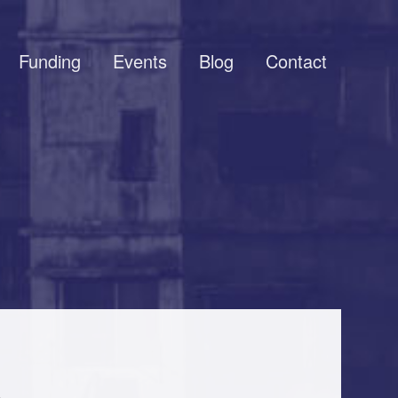
Funding
Events
Blog
Contact