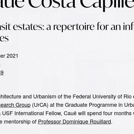
auê Costa Capill
sit estates: a repertoire for an in
es
ber 2021
p
69
rchitecture and Urbanism of the Federal University of R
esearch Group
(UrCA) at the Graduate Programme in Urb
 a USF International Fellow, Cauê will spend four months
he mentorship of
Professor Dominique Rouillard
.