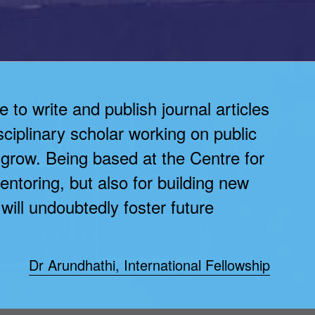
to write and publish journal articles
sciplinary scholar working on public
 grow. Being based at the Centre for
entoring, but also for building new
ll undoubtedly foster future
Dr Arundhathi, International Fellowship