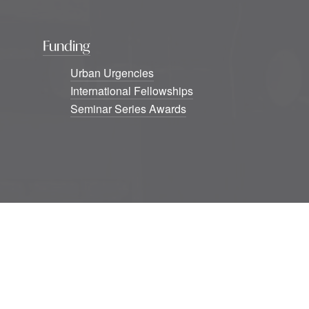
Funding
Urban Urgencies
International Fellowships
Seminar Series Awards