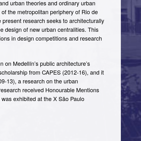
l and urban theories and ordinary urban
 of the metropolitan periphery of Rio de
the present research seeks to architecturally
the design of new urban centralities. This
ns in design competitions and research
on on Medellín’s public architecture’s
ed scholarship from CAPES (2012-16), and it
09-13), a research on the urban
is research received Honourable Mentions
 was exhibited at the X São Paulo