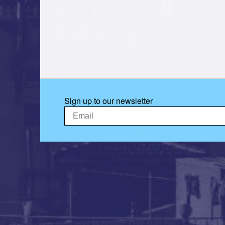
Sign up to our newsletter