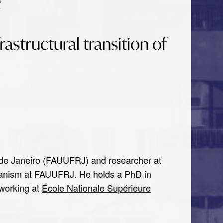
é
frastructural transition of
io de Janeiro (FAUUFRJ) and researcher at
anism at FAUUFRJ. He holds a PhD in
 working at
École Nationale Supérieure