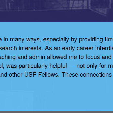
n many ways, especially by providing time 
earch interests. As an early career interdi
eaching and admin allowed me to focus and
, was particularly helpful — not only for m
nd other USF Fellows. These connections wi