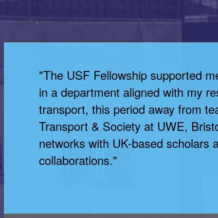
"The USF Fellowship supported me i
in a department aligned with my res
transport, this period away from t
Transport & Society at UWE, Bristol
networks with UK-based scholars a
collaborations."