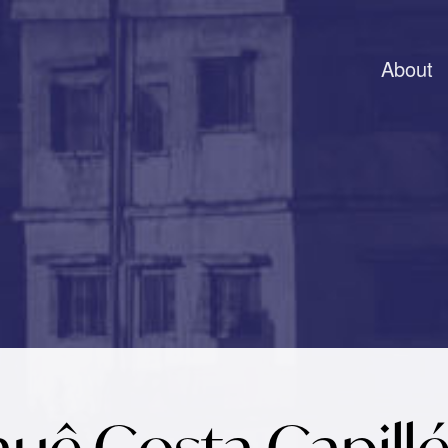
About