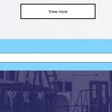
View more