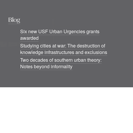
Blog
Six new USF Urban Urgencies grants
awarded
Studying cities at war: The destruction of
knowledge infrastructures and exclusions
Two decades of southern urban theory:
Notes beyond informality