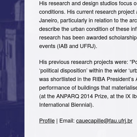
His research and design studios focus on
conditions. His current research project
Janeiro, particularly in relation to the a
describe the urban condition of these infr
research has been awarded scholarship
events (IAB and UFRJ).
His previous research projects were: “Pol
‘political disposition’ within the wider 
was shortlisted in the RIBA President’s
performance of buildings that materialis
(at the ANPARQ 2014 Prize, at the IX Ib
International Biennial).
Profile
| Email:
cauecapille@fau.ufrj.br