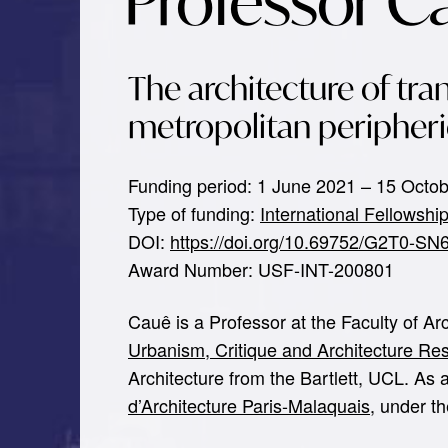
Professor C
The architecture of tran
metropolitan peripheri
Funding period: 1 June 2021 – 15 Octo
Type of funding:
International Fellowshi
DOI:
https://doi.org/10.69752/G2T0-SN
Award Number: USF-INT-200801
Cauê is a Professor at the Faculty of A
Urbanism, Critique and Architecture R
Architecture from the Bartlett, UCL. As
d’Architecture Paris-Malaquais
, under t