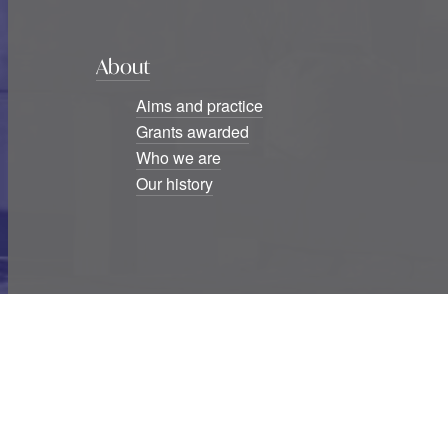
About
Aims and practice
Grants awarded
Who we are
Our history