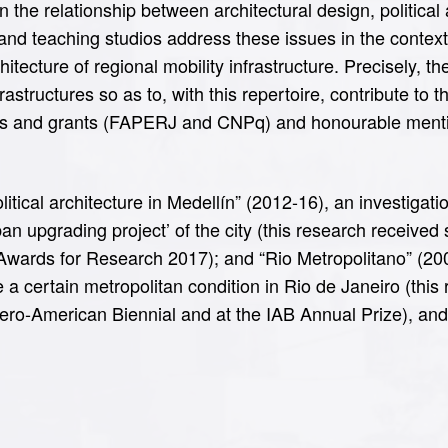
 the relationship between architectural design, politica
 and teaching studios address these issues in the context
rchitecture of regional mobility infrastructure. Precisely, 
astructures so as to, with this repertoire, contribute to 
s and grants (FAPERJ and CNPq) and honourable mentio
itical architecture in Medellín” (2012-16), an investigati
‘urban upgrading project’ of the city (this research receiv
 Awards for Research 2017); and “Rio Metropolitano” (20
e a certain metropolitan condition in Rio de Janeiro (th
ero-American Biennial and at the IAB Annual Prize), and