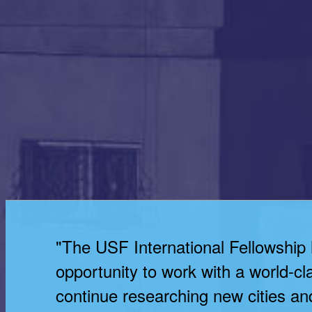
"The USF International Fellowship
opportunity to work with a world-cl
continue researching new cities and