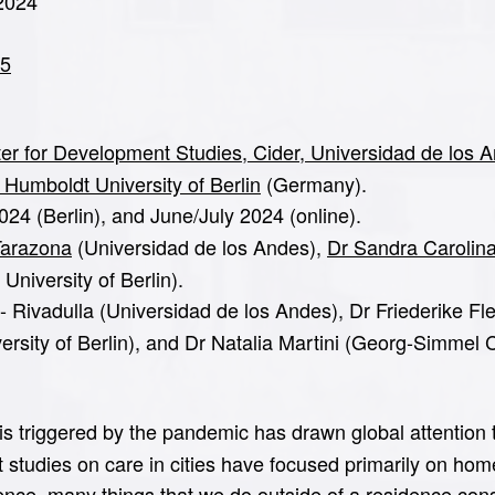
 2024
05
nter for Development Studies, Cider, Universidad de los 
 Humboldt University of Berlin
(Germany).
24 (Berlin), and June/July 2024 (online).
Tarazona
(Universidad de los Andes),
Dr Sandra Carolin
niversity of Berlin).
 Rivadulla (Universidad de los Andes), Dr Friederike Fle
rsity of Berlin), and Dr Natalia Martini (Georg-Simmel C
 triggered by the pandemic has drawn global attention to 
t studies on care in cities have focused primarily on ho
ence, many things that we do outside of a residence consis