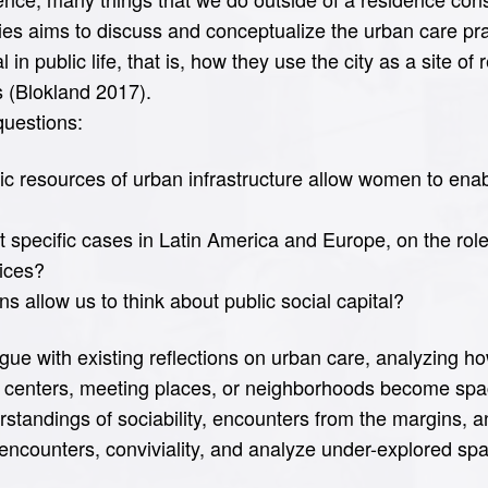
es aims to discuss and conceptualize the urban care pr
 in public life, that is, how they use the city as a site of
s (Blokland 2017).
questions:
ic resources of urban infrastructure allow women to ena
specific cases in Latin America and Europe, on the role
tices?
 allow us to think about public social capital?
ue with existing reflections on urban care, analyzing how
nal centers, meeting places, or neighborhoods become s
erstandings of sociability, encounters from the margins, 
l, encounters, conviviality, and analyze under-explored spa