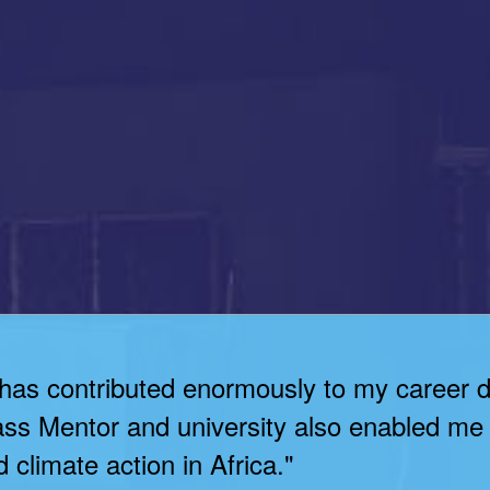
 has contributed enormously to my career 
ass Mentor and university also enabled me 
 climate action in Africa."