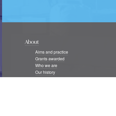
About
Aims and practice
Grants awarded
Who we are
Our history