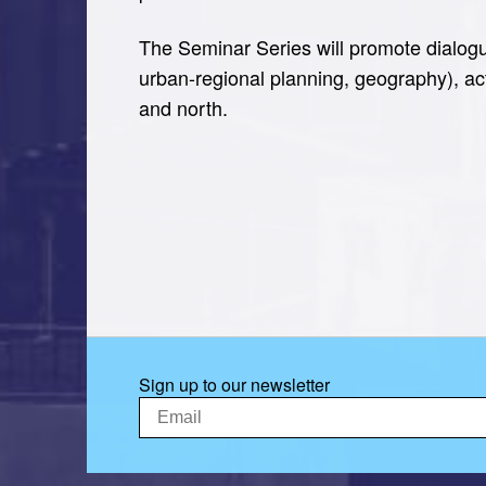
The Seminar Series will promote dialogu
urban-regional planning, geography), ac
and north.
Sign up to our newsletter