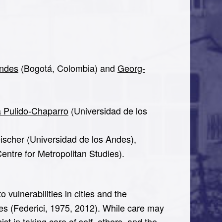
Andes
(Bogotá, Colombia) and
Georg-
a Pulido-Chaparro
(Universidad de los
ischer (Universidad de los Andes),
entre for Metropolitan Studies).
vulnerabilities in cities and the
mes (Federici, 1975, 2012). While care may
t in taking care of self, others, and the