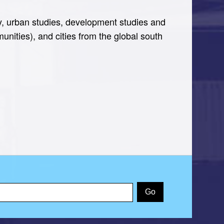
y, urban studies, development studies and
nities), and cities from the global south