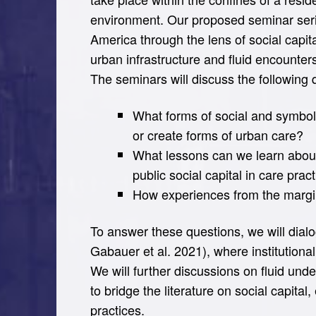
environment. Our proposed seminar seri
America through the lens of social capital
urban infrastructure and fluid encounter
The seminars will discuss the following 
What forms of social and symbol
or create forms of urban care?
What lessons can we learn about 
public social capital in care prac
How experiences from the margins
To answer these questions, we will dialog
Gabauer et al. 2021), where institutio
We will further discussions on fluid und
to bridge the literature on social capita
practices.