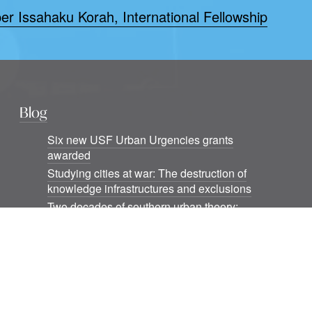
er Issahaku Korah, International Fellowship
Blog
Six new USF Urban Urgencies grants
awarded
Studying cities at war: The destruction of
knowledge infrastructures and exclusions
Two decades of southern urban theory:
Notes beyond informality