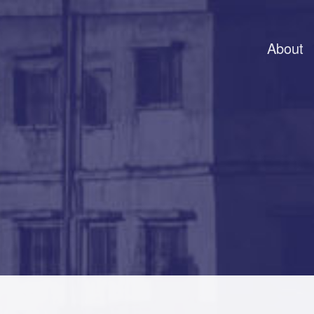
About