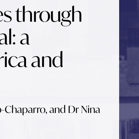
es through
l: a
rica and
o-Chaparro, and Dr Nina