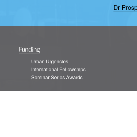
Dr Prosp
Funding
Urban Urgencies
International Fellowships
Seminar Series Awards