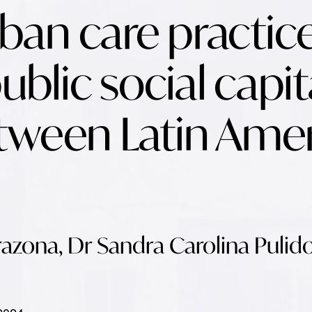
an care practic
ublic social capita
tween Latin Ame
azona, Dr Sandra Carolina Pulid