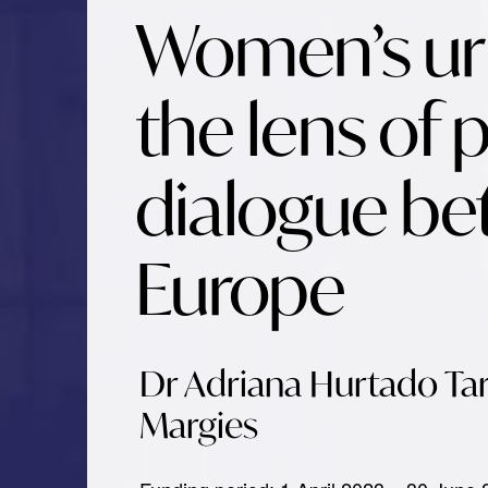
Women’s urb
the lens of p
dialogue be
Europe
Dr Adriana Hurtado Tar
Margies