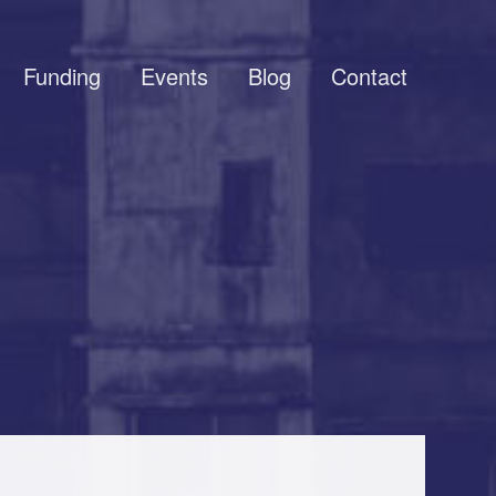
Funding
Events
Blog
Contact