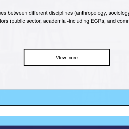
es between different disciplines (anthropology, sociolog
tors (public sector, academia -including ECRs, and commu
View more