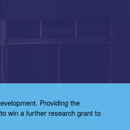
development. Providing the
to win a further research grant to