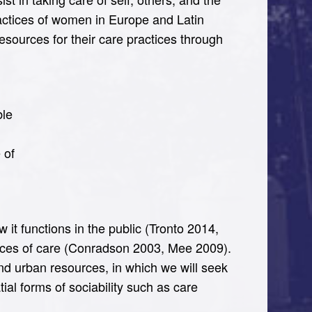
actices of women in Europe and Latin
 resources for their care practices through
ble
 of
 it functions in the public (Tronto 2014,
paces of care (Conradson 2003, Mee 2009).
and urban resources, in which we will seek
tial forms of sociability such as care