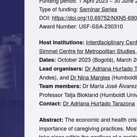
Funding period: 1 April 2023 – 30 June
Type of funding:
Seminar Series
DOI:
https://doi.org/10.69752/NXN5-69
Award Number: USF-SSA-230310
Interdisciplinary Ce
Host institutions:
Simmel Centre for Metropolitan Studies,
October 2023 (Bogotá), March 20
Dates:
Dr Adriana Hurtado 
Lead organisers:
Andes), and
Dr Nina Margies
(Humboldt U
Dr María José Álvarez-
Team members:
Professor Talja Blokland (Humboldt Unive
Dr Adriana Hurtado Tarazona
Contact:
The economic and health crisis
Abstract:
importance of caregiving practices. Mos
take place within the confines of a resid