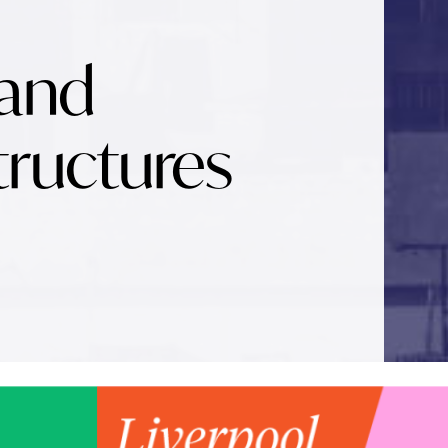
 and
tructures