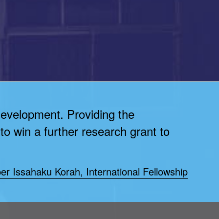
development. Providing the
to win a further research grant to
er Issahaku Korah, International Fellowship