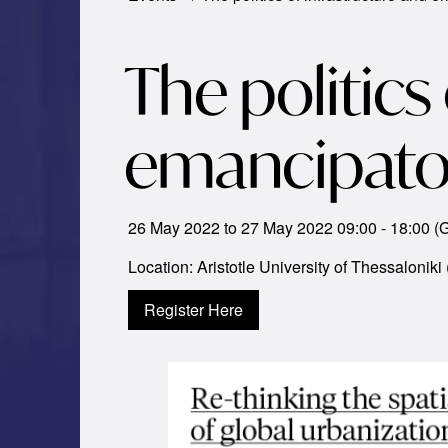
The politics
emancipatory
26 May 2022 to 27 May 2022 09:00 - 18:00 
Location: Aristotle University of Thessaloniki
Register Here