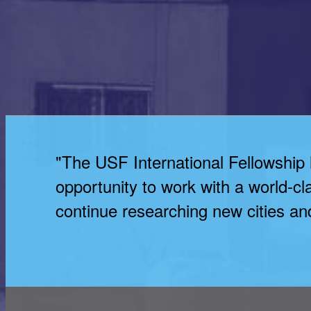
"The USF International Fellowship
opportunity to work with a world-cl
continue researching new cities and