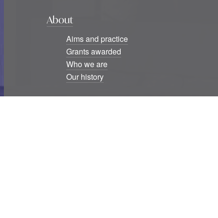
About
Aims and practice
Grants awarded
Who we are
Our history