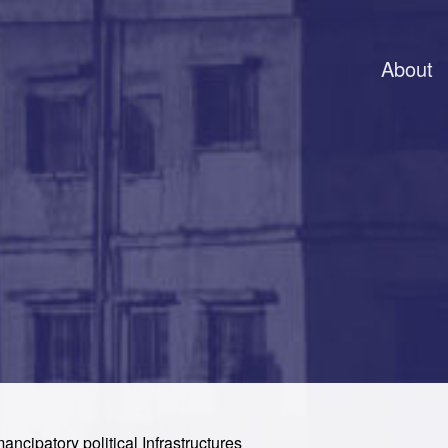
About
mancipatory political Infrastructures