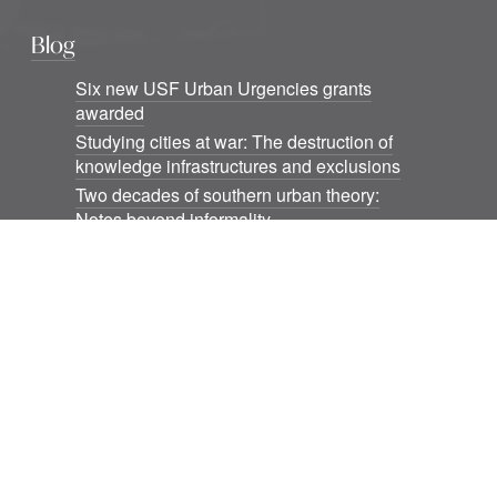
Blog
Six new USF Urban Urgencies grants
awarded
Studying cities at war: The destruction of
knowledge infrastructures and exclusions
Two decades of southern urban theory:
Notes beyond informality