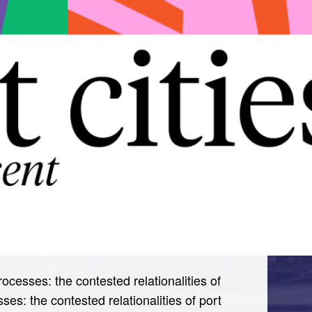
rocesses: the contested relationalities of
sses: the contested relationalities of port