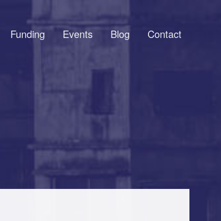
Funding
Events
Blog
Contact