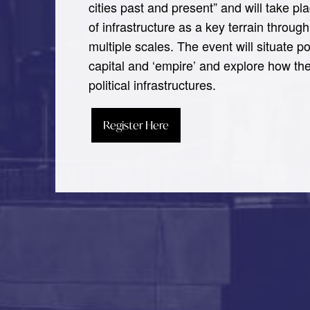
cities past and present” and will take p
of infrastructure as a key terrain throu
multiple scales. The event will situate po
capital and ‘empire’ and explore how the
political infrastructures.
Register Here