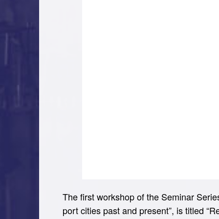
The first workshop of the Seminar Series 
port cities past and present”, is titled “R