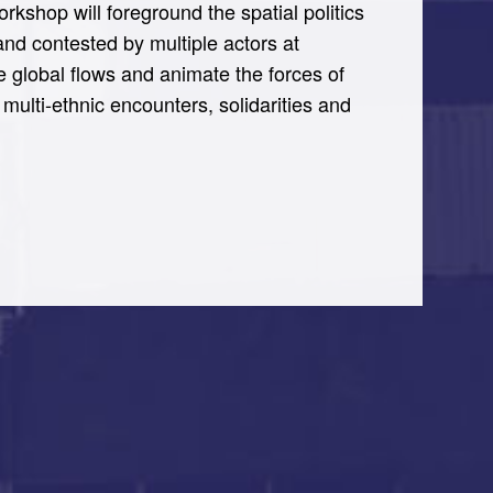
kshop will foreground the spatial politics
and contested by multiple actors at
ble global flows and animate the forces of
multi-ethnic encounters, solidarities and