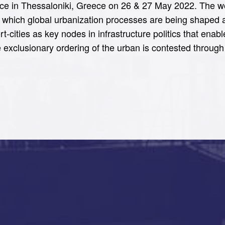
lace in Thessaloniki, Greece on 26 & 27 May 2022. The wor
gh which global urbanization processes are being shaped 
rt-cities as key nodes in infrastructure politics that ena
 exclusionary ordering of the urban is contested through 