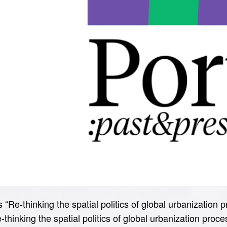
“Re-thinking the spatial politics of global urbanization p
e-thinking the spatial politics of global urbanization proce