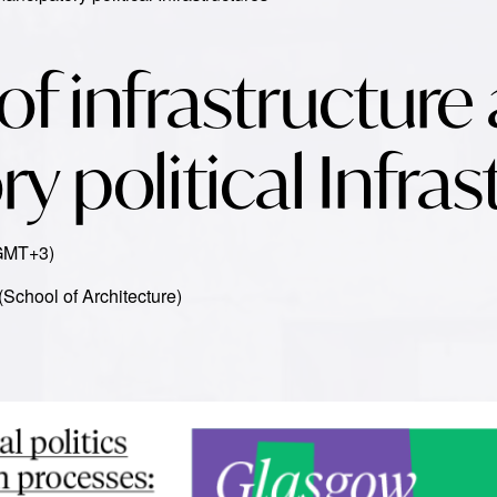
 of infrastructure
 political Infras
(GMT+3)
 (School of Architecture)