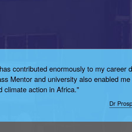
 has contributed enormously to my career 
ass Mentor and university also enabled me 
 climate action in Africa."
Dr Prosp