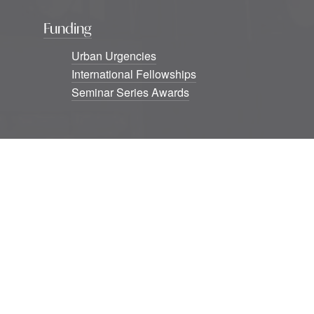
Funding
Urban Urgencies
International Fellowships
Seminar Series Awards