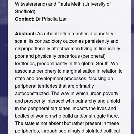
Witwatersrand) and
Paula Meth
(University of
Sheffield).
Contact:
Dr Priscila Izar
Abstract:
As urbanization reaches a planetary
scale, its contradictory outcomes persistently and
disproportionally affect women living in financially
poor and physically precarious (peripheral)
territories, predominantly in the global-South. We
associate periphery to marginalisation in relation to
state and development processes, focusing on
peripheral territories that are primarily
autoconstructed. The way in which urban poverty
and prosperity intersect with patriarchy and unfold
in the peripheral territories impacts the lives and
bodies of women who build and/or struggle there.
The state is not absent but rather present in these
peripheries, through seemingly disjointed political