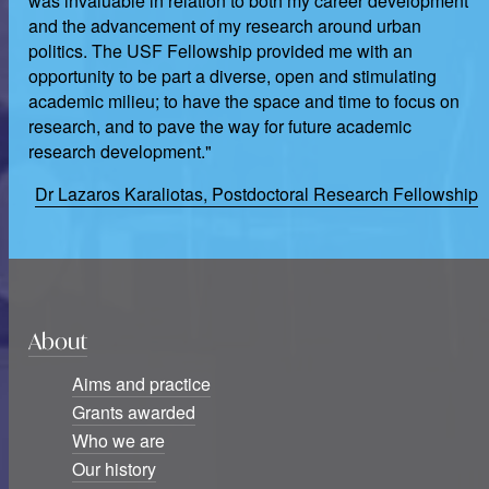
was invaluable in relation to both my career development
and the advancement of my research around urban
politics. The USF Fellowship provided me with an
opportunity to be part a diverse, open and stimulating
academic milieu; to have the space and time to focus on
research, and to pave the way for future academic
research development."
Dr Lazaros Karaliotas, Postdoctoral Research Fellowship
About
Aims and practice
Grants awarded
Who we are
Our history