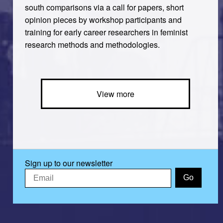
south comparisons via a call for papers, short
opinion pieces by workshop participants and
training for early career researchers in feminist
research methods and methodologies.
View more
Sign up to our newsletter