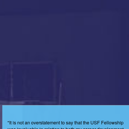
"It is not an overstatement to say that the USF Fellowship