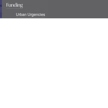
Funding
Urban Urgencies
International Fellowships
Seminar Series Awards
Blog
Six new USF Urban Urgencies grants awarded
Studying cities at war: The destruction of knowledge
infrastructures and exclusions
Two decades of southern urban theory: Notes
beyond informality