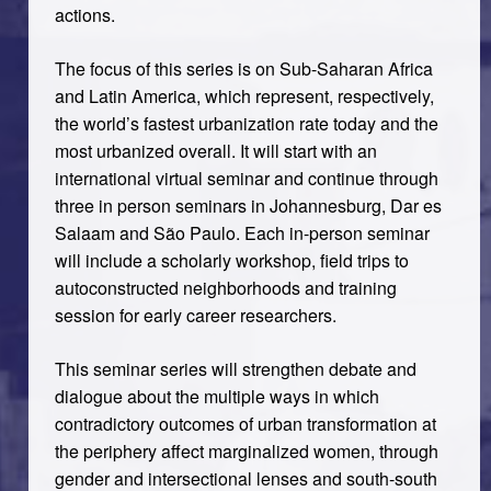
actions.
The focus of this series is on Sub-Saharan Africa
and Latin America, which represent, respectively,
the world’s fastest urbanization rate today and the
most urbanized overall. It will start with an
international virtual seminar and continue through
three in person seminars in Johannesburg, Dar es
Salaam and São Paulo. Each in-person seminar
will include a scholarly workshop, field trips to
autoconstructed neighborhoods and training
session for early career researchers.
This seminar series will strengthen debate and
dialogue about the multiple ways in which
contradictory outcomes of urban transformation at
the periphery affect marginalized women, through
gender and intersectional lenses and south-south