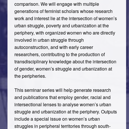
comparison. We will engage with multiple
generations of feminist scholars whose research
work and interest lie at the intersection of women’s
urban struggle, poverty and urbanization at the
periphery, with organized women who are directly
involved in urban struggle through
autoconstruction, and with early career
researchers, contributing to the production of
transdisciplinary knowledge about the intersection
of gender, women’s struggle and urbanization at
the peripheries.
This seminar series will help generate research
and publications that employ gender, racial and
intersectional lenses to analyse women’s urban
struggle and urbanization at the periphery. Outputs
include a special issue on women’s urban
struggles in peripheral territories through south-