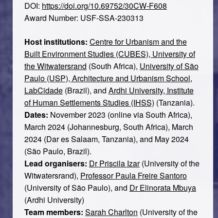
DOI:
https://doi.org/10.69752/30CW-F608
Award Number: USF-SSA-230313
Host institutions:
Centre for Urbanism and the
Built Environment Studies (CUBES), University of
the Witwatersrand
(South Africa),
University of São
Paulo (USP), Architecture and Urbanism School,
LabCidade
(Brazil), and
Ardhi University, Institute
of Human Settlements Studies (IHSS)
(Tanzania).
Dates:
November 2023 (online via South Africa),
March 2024 (Johannesburg, South Africa), March
2024 (Dar es Salaam, Tanzania), and May 2024
(São Paulo, Brazil).
Lead organisers:
Dr Priscila Izar
(University of the
Witwatersrand),
Professor Paula Freire Santoro
(University of São Paulo), and
Dr Elinorata Mbuya
(Ardhi University)
Team members:
Sarah Charlton
(University of the