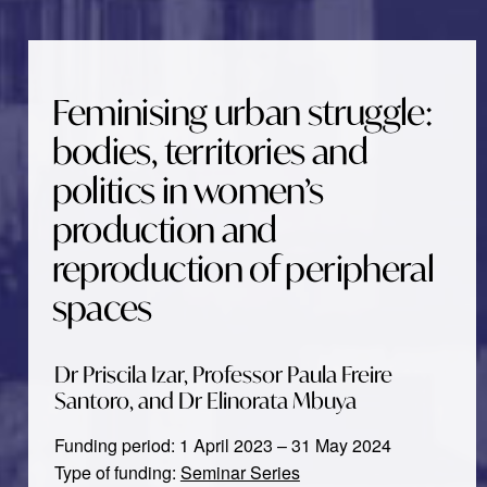
Feminising urban struggle:
bodies, territories and
politics in women’s
production and
reproduction of peripheral
spaces
Dr Priscila Izar, Professor Paula Freire
Santoro, and Dr Elinorata Mbuya
Funding period: 1 April 2023 – 31 May 2024
Type of funding:
Seminar Series