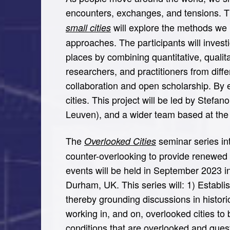
encounters, exchanges, and tensions. 
will explore the methods we 
small cities
approaches. The participants will invest
places by combining quantitative, qualit
researchers, and practitioners from diff
collaboration and open scholarship. By
cities. This project will be led by Ste
Leuven), and a wider team based at the
The
seminar series int
Overlooked Cities
counter-overlooking to provide renewed c
events will be held in September 2023 i
Durham, UK. This series will: 1) Establ
thereby grounding discussions in histor
working in, and on, overlooked cities t
conditions that are overlooked and quest