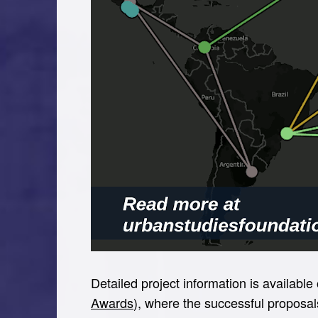
Detailed project information is availabl
Awards
), where the successful proposal