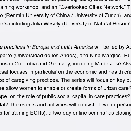
ining workshop, and an “Overlooked Cities Network.” The 
hao (Renmin University of China / University of Zurich),
bers including Julia Wesely (University of Natural Reso
will be led by 
 practices in Europe and Latin America
arro (Universidad de los Andes), and Nina Margies (Humb
ons in Colombia and Germany, including María José Álvar
osal focuses in particular on the economic and health cri
nce of caregiving practices. The series will focus on key 
ure allow women to enable or create forms of urban car
pe, on the role of public social capital in care practic
ital? The events and activities will consist of two in-per
ps for training ECRs), a two-day online seminar as closi