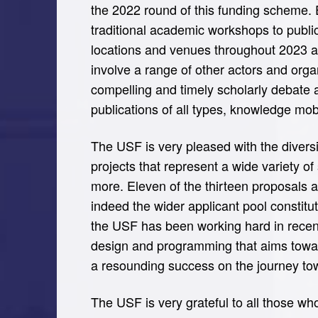
the 2022 round of this funding scheme. 
traditional academic workshops to public 
locations and venues throughout 2023 an
involve a range of other actors and orga
compelling and timely scholarly debate 
publications of all types, knowledge mob
The USF is very pleased with the diversit
projects that represent a wide variety of
more. Eleven of the thirteen proposals al
indeed the wider applicant pool constit
the USF has been working hard in recent 
design and programming that aims towar
a resounding success on the journey tow
The USF is very grateful to all those who