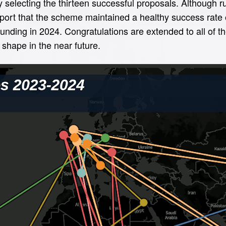
y selecting the thirteen successful proposals. Although 
eport that the scheme maintained a healthy success rate 
 funding in 2024. Congratulations are extended to all of 
shape in the near future.