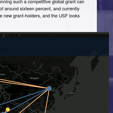
running such a competitive global grant can
of around sixteen percent, and currently
the new grant-holders, and the USF looks