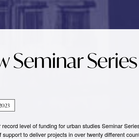
w Seminar Series
 2023
record level of funding for urban studies Seminar Serie
 support to deliver projects in over twenty different cou