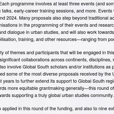
Each programme involves at least three events (and some
talks, early-career training sessions, and more. Events w
d 2024. Many proposals also step beyond traditional aca
nisations in the programming of their events and research
and dialogue in urban studies, and will also work toward
ilisation, training, and other resources—ranging from po
y of themes and participants that will be engaged in this
 significant collaborations across continents, disciplines
so involve Global South scholars and/or institutions as p
uted some of the most diverse proposals received by the
years to further extend its support to Global South regi
ds more equitable grantmaking generally—this round of
ards supporting a truly global urban studies community.
 applied in this round of the funding, and also to nine e