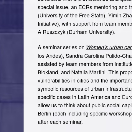
special issue, an ECRs mentoring and tra
(University of the Free State), Yimin Z
Initiative), with support from team mem
A Ruszczyk (Durham University).
A seminar series on
Women’s urban care
los Andes), Sandra Carolina Pulido-Chap
assisted by team members from instituti
Blokland, and Natalia Martini. This prop
vulnerabilities in cities and the importa
symbolic resources of urban infrastruct
specific cases in Latin America and Euro
allow us to think about public social cap
Berlin (each including specific worksho
after each seminar.