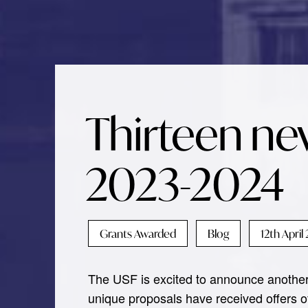
Thirteen ne
2023-2024
Grants Awarded
Blog
12th April
The USF is excited to announce another 
unique proposals have received offers of