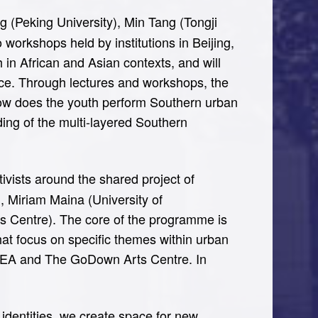
g (Peking University), Min Tang (Tongji
 workshops held by institutions in Beijing,
in African and Asian contexts, and will
ce. Through lectures and workshops, the
 how does the youth perform Southern urban
ding of the multi-layered Southern
tivists around the shared project of
), Miriam Maina (University of
 Centre). The core of the programme is
at focus on specific themes within urban
 BIEA and The GoDown Arts Centre. In
identities, we create space for new