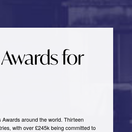
 Awards for
s Awards around the world. Thirteen
ntries, with over £245k being committed to