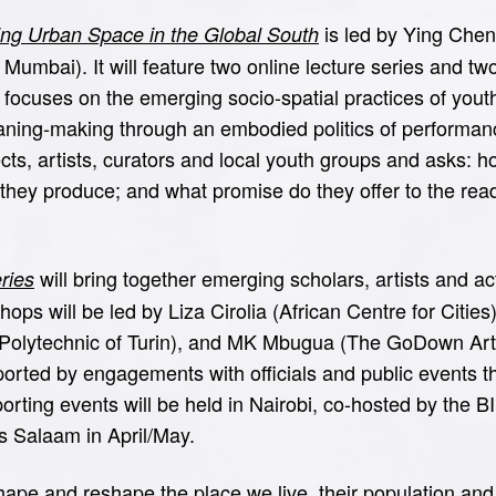
is led by Ying Chen
ing Urban Space in the Global South
Mumbai). It will feature two online lecture series and two
ocuses on the emerging socio-spatial practices of youth 
ning-making through an embodied politics of performan
ects, artists, curators and local youth groups and asks:
 they produce; and what promise do they offer to the rea
will bring together emerging scholars, artists and ac
ries
ps will be led by Liza Cirolia (African Centre for Cities
 Polytechnic of Turin), and MK Mbugua (The GoDown Arts
orted by engagements with officials and public events th
orting events will be held in Nairobi, co-hosted by the
es Salaam in April/May.
pe and reshape the place we live, their population and 