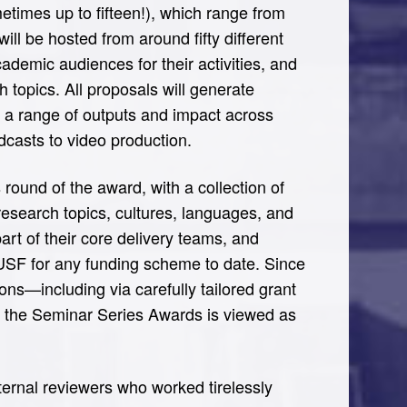
times up to fifteen!), which range from
ill be hosted from around fifty different
demic audiences for their activities, and
 topics. All proposals will generate
s a range of outputs and impact across
dcasts to video production.
 round of the award, with a collection of
, research topics, cultures, languages, and
art of their core delivery teams, and
 USF for any funding scheme to date. Since
ons—including via carefully tailored grant
 the Seminar Series Awards is viewed as
xternal reviewers who worked tirelessly