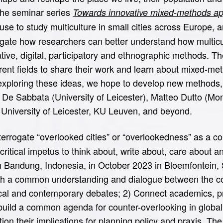
The seminar series
Towards innovative mixed-methods appr
use to study multiculture in small cities across Europe,
igate how researchers can better understand how multicul
ative, digital, participatory and ethnographic methods. T
erent fields to share their work and learn about mixed-m
 exploring these ideas, we hope to develop new methods,
fano De Sabbata (University of Leicester), Matteo Dutto 
 University of Leicester, KU Leuven, and beyond.
errogate “overlooked cities” or “overlookedness” as a col
ritical impetus to think about, write about, care about a
n Bandung, Indonesia, in October 2023 in Bloemfontein, 
ish a common understanding and dialogue between the co
ical and contemporary debates; 2) Connect academics, pr
o build a common agenda for counter-overlooking in globa
ion their implications for planning policy and praxis. Th