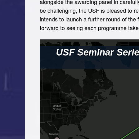
alongside the awarding panel in carefull
be challenging, the USF is pleased to r
intends to launch a further round of the
forward to seeing each programme take 