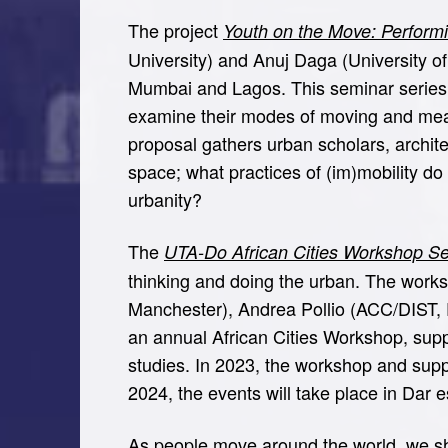
The project
Youth on the Move: Perform
University) and Anuj Daga (University of 
Mumbai and Lagos. This seminar series f
examine their modes of moving and mea
proposal gathers urban scholars, archit
space; what practices of (im)mobility do
urbanity?
The
UTA-Do African Cities Workshop Se
thinking and doing the urban. The worksho
Manchester), Andrea Pollio (ACC/DIST,
an annual African Cities Workshop, supp
studies. In 2023, the workshop and supp
2024, the events will take place in Dar 
As people move around the world, we sha