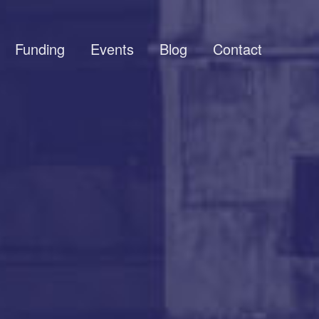
Funding
Events
Blog
Contact