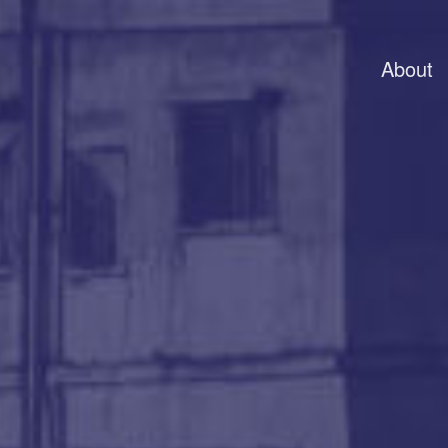
About