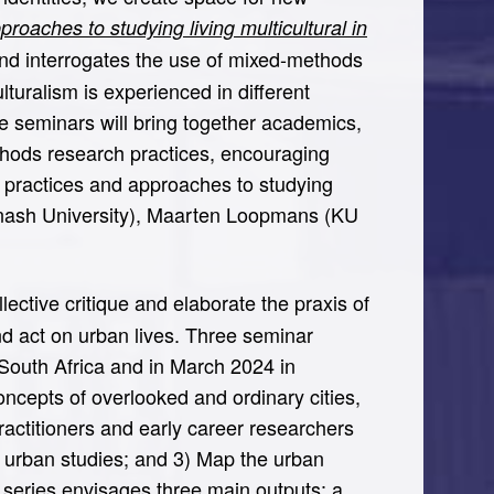
oaches to studying living multicultural in
 and interrogates the use of mixed-methods
turalism is experienced in different
he seminars will bring together academics,
ethods research practices, encouraging
 practices and approaches to studying
(Monash University), Maarten Loopmans (KU
lective critique and elaborate the praxis of
nd act on urban lives. Three seminar
South Africa and in March 2024 in
ncepts of overlooked and ordinary cities,
actitioners and early career researchers
l urban studies; and 3) Map the urban
e series envisages three main outputs: a