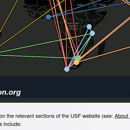
e on the relevant sections of the USF website (see:
About 
s include: