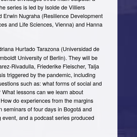
series is led by Isolde de Villiers
 and Erwin Nugraha (Resilience Development
urces and Life Sciences, Vienna) and Hanna
Adriana Hurtado Tarazona (Universidad de
oldt University of Berlin). They will be
ez-Rivadulla, Friederike Fleischer, Talja
sis triggered by the pandemic, including
questions such as: what forms of social and
e? What lessons can we learn about
es? How do experiences from the margins
son seminars of four days in Bogotá and
ng event, and a podcast series produced