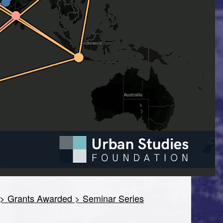
> Grants Awarded > Seminar Series