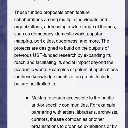
These funded proposals often feature
collaborations among multiple individuals and
organizations, addressing a wide range of themes,
such as democracy, domestic work, popular
mapping, port cities, queerness, and more. The
projects are designed to build on the outputs of
previous USF-funded research by expanding its
reach and facilitating its social impact beyond the
academic world. Examples of potential applications
for these knowledge mobilization grants include,
but are not limited to:
Making research accessible to the public
and/or specific communities. For example:
partnering with artists, librarians, archivists,
curators, theatre companies or other
organisations to organise exhibitions or by