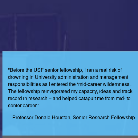
"Before the USF senior fellowship, I ran a real risk of
drowning in University administration and management
responsibilities as I entered the ‘mid-career wildernness’.
The fellowship reinvigorated my capacity, ideas and track
record in research – and helped catapult me from mid- to
senior career."
Professor Donald Houston, Senior Research Fellowship