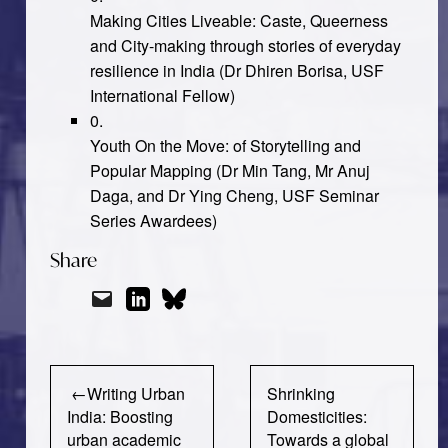
Making Cities Liveable: Caste, Queerness
and City-making through stories of everyday
resilience in India
(Dr Dhiren Borisa,
USF
International Fellow)
Youth On the Move: of Storytelling and
Popular Mapping
(Dr Min Tang, Mr Anuj
Daga, and Dr Ying Cheng, USF Seminar
Series Awardees)
Share
Post
Writing Urban
Shrinking
navigation
India: Boosting
Domesticities:
urban academic
Towards a global