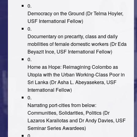
Democracy on the Ground
(Dr Telma Hoyler,
USF International Fellow)
Documentary on precarity, class and daily
mobilities of female domestic workers
(Dr Eda
Beyazit Ince, USF International Fellow)
Home as Hope: Reimagining Colombo as
Utopia with the Urban Working-Class Poor in
Sri Lanka
(Dr Asha L. Abeyasekera, USF
International Fellow)
Narrating port-cities from below:
Communities, Solidarities, Politics
(Dr
Lazaros Karaliotas and Dr Andy Davies, USF
Seminar Series Awardees)