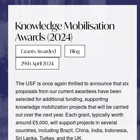
Knowledge Mobilisation
Awards (2024)
Grants Awarded
Blog
29th April 2024
The USF is once again thrilled to announce that six
proposals from our current awardees have been
selected for additional funding, supporting
knowledge mobilization projects that will be carried
out over the next year. Each grant, typically worth
around £5,000, will support projects in several
countries, including Brazil, China, India, Indonesia,
Sri Lanka, Turkey, and the UK.