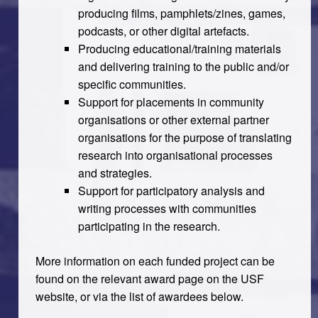
producing films, pamphlets/zines, games,
podcasts, or other digital artefacts.
Producing educational/training materials
and delivering training to the public and/or
specific communities.
Support for placements in community
organisations or other external partner
organisations for the purpose of translating
research into organisational processes
and strategies.
Support for participatory analysis and
writing processes with communities
participating in the research.
More information on each funded project can be
found on the relevant award page on the USF
website, or via the list of awardees below.