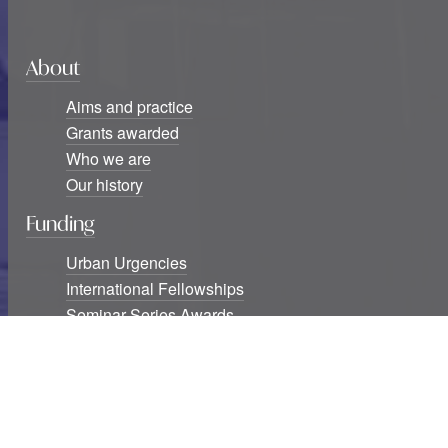
About
Aims and practice
Grants awarded
Who we are
Our history
Funding
Urban Urgencies
International Fellowships
Seminar Series Awards
Blog
Six new USF Urban Urgencies grants awarded
Studying cities at war: The destruction of knowledge
infrastructures and exclusions