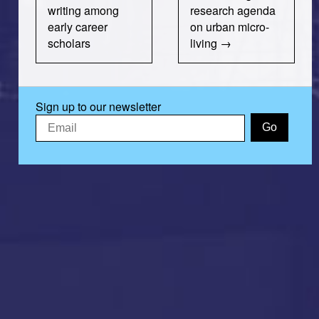
writing among
research agenda
early career
on urban micro-
scholars
living
Sign up to our newsletter